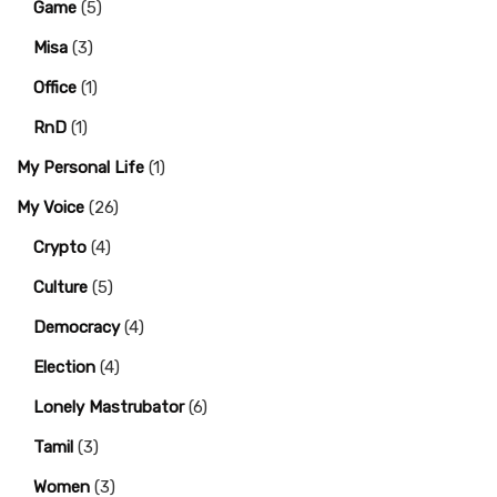
Game
(5)
Misa
(3)
Office
(1)
RnD
(1)
My Personal Life
(1)
My Voice
(26)
Crypto
(4)
Culture
(5)
Democracy
(4)
Election
(4)
Lonely Mastrubator
(6)
Tamil
(3)
Women
(3)