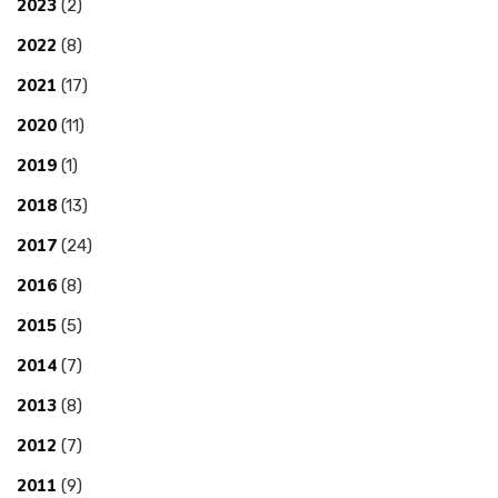
2023
(2)
2022
(8)
2021
(17)
2020
(11)
2019
(1)
2018
(13)
2017
(24)
2016
(8)
2015
(5)
2014
(7)
2013
(8)
2012
(7)
2011
(9)