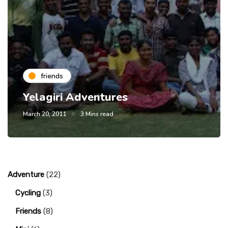
friends
Yelagiri Adventures
March 20, 2011
3 Mins read
Adventure
(22)
Cycling
(3)
Friends
(8)