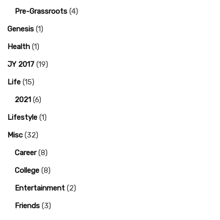
Pre-Grassroots
(4)
Genesis
(1)
Health
(1)
JY 2017
(19)
Life
(15)
2021
(6)
Lifestyle
(1)
Misc
(32)
Career
(8)
College
(8)
Entertainment
(2)
Friends
(3)