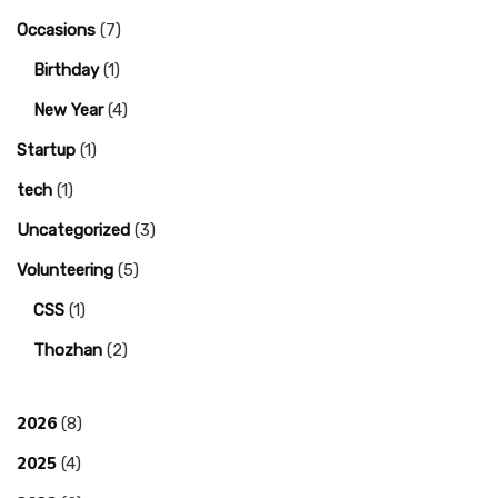
Occasions
(7)
Birthday
(1)
New Year
(4)
Startup
(1)
tech
(1)
Uncategorized
(3)
Volunteering
(5)
CSS
(1)
Thozhan
(2)
2026
(8)
2025
(4)