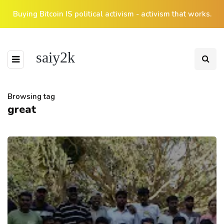
Buying Bitcoin IS political activism - activism that works.
saiy2k
Browsing tag
great