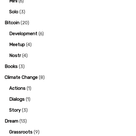
Mini
(6)
Solo
(3)
Bitcoin
(20)
Development
(6)
Meetup
(4)
Nostr
(4)
Books
(3)
Climate Change
(8)
Actions
(1)
Dialogs
(1)
Story
(3)
Dream
(13)
Grassroots
(9)