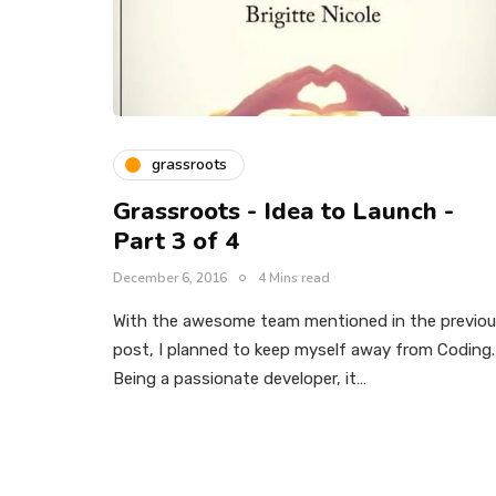
grassroots
Grassroots - Idea to Launch -
Part 3 of 4
December 6, 2016
4 Mins read
With the awesome team mentioned in the previo
post, I planned to keep myself away from Coding.
Being a passionate developer, it…