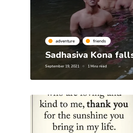
adventure
friends
Sadhasiva Kona falls
September 19, 2021
1 Mins read