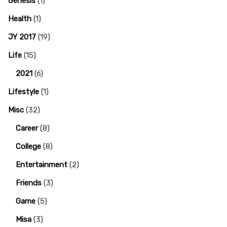
Genesis
(1)
Health
(1)
JY 2017
(19)
Life
(15)
2021
(6)
Lifestyle
(1)
Misc
(32)
Career
(8)
College
(8)
Entertainment
(2)
Friends
(3)
Game
(5)
Misa
(3)