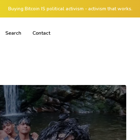
Buying Bitcoin IS political activism - activism that works.
Search
Contact