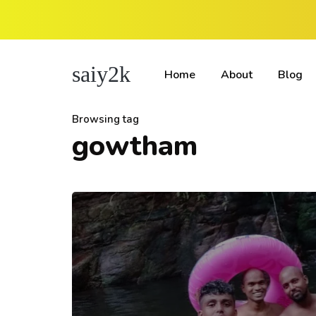
saiy2k
Home
About
Blog
Browsing tag
gowtham