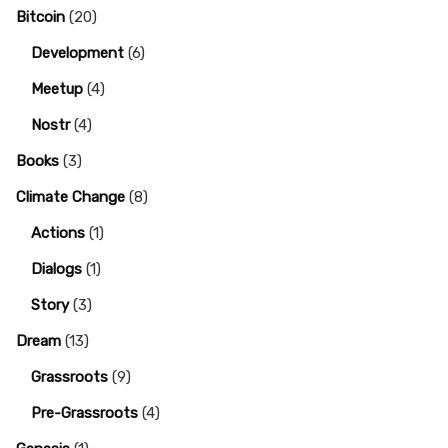
Bitcoin
(20)
Development
(6)
Meetup
(4)
Nostr
(4)
Books
(3)
Climate Change
(8)
Actions
(1)
Dialogs
(1)
Story
(3)
Dream
(13)
Grassroots
(9)
Pre-Grassroots
(4)