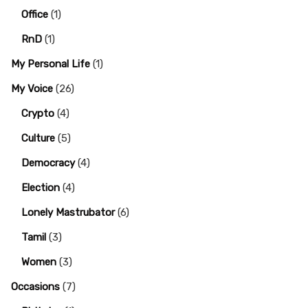
Office
(1)
RnD
(1)
My Personal Life
(1)
My Voice
(26)
Crypto
(4)
Culture
(5)
Democracy
(4)
Election
(4)
Lonely Mastrubator
(6)
Tamil
(3)
Women
(3)
Occasions
(7)