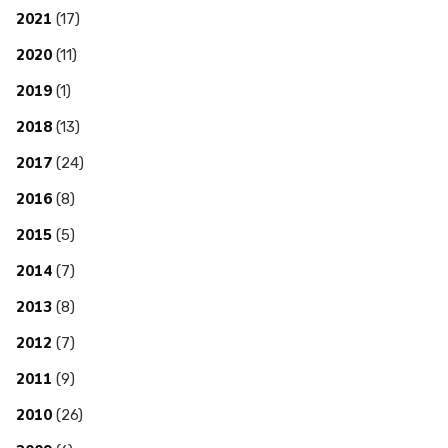
2021
(17)
2020
(11)
2019
(1)
2018
(13)
2017
(24)
2016
(8)
2015
(5)
2014
(7)
2013
(8)
2012
(7)
2011
(9)
2010
(26)