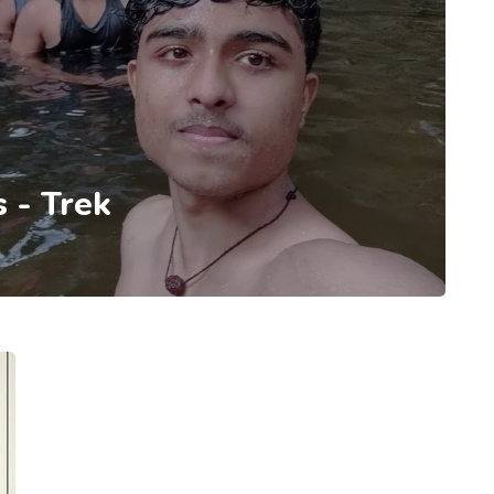
 - Trek