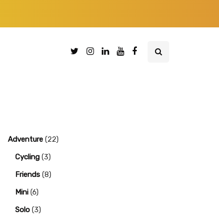
Adventure
(22)
Cycling
(3)
Friends
(8)
Mini
(6)
Solo
(3)