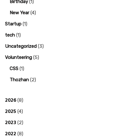
Birthday
(1)
New Year
(4)
Startup
(1)
tech
(1)
Uncategorized
(3)
Volunteering
(5)
CSS
(1)
Thozhan
(2)
2026
(8)
2025
(4)
2023
(2)
2022
(8)