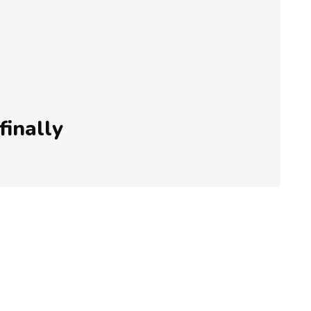
finally