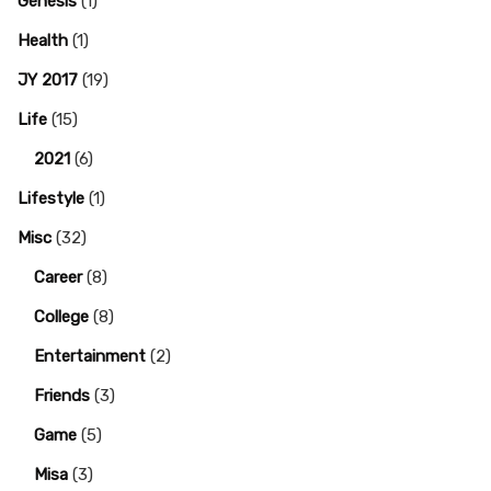
Genesis
(1)
Health
(1)
JY 2017
(19)
Life
(15)
2021
(6)
Lifestyle
(1)
Misc
(32)
Career
(8)
College
(8)
Entertainment
(2)
Friends
(3)
Game
(5)
Misa
(3)