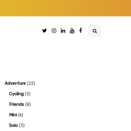
Adventure
(22)
Cycling
(3)
Friends
(8)
Mini
(6)
Solo
(3)