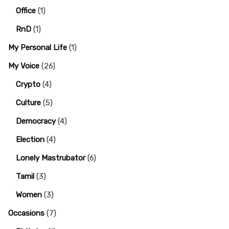
Office
(1)
RnD
(1)
My Personal Life
(1)
My Voice
(26)
Crypto
(4)
Culture
(5)
Democracy
(4)
Election
(4)
Lonely Mastrubator
(6)
Tamil
(3)
Women
(3)
Occasions
(7)