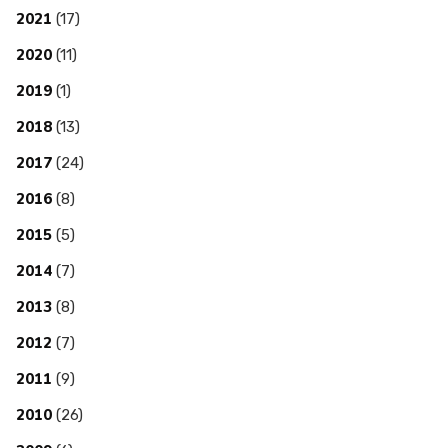
2021
(17)
2020
(11)
2019
(1)
2018
(13)
2017
(24)
2016
(8)
2015
(5)
2014
(7)
2013
(8)
2012
(7)
2011
(9)
2010
(26)