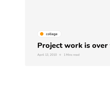
college
Project work is over 
April 13, 2010
1 Mins read