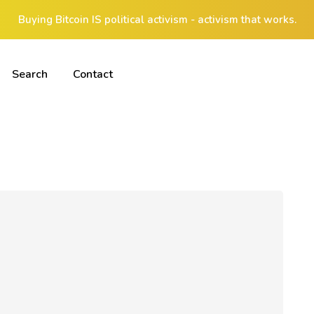
Buying Bitcoin IS political activism - activism that works.
Search
Contact