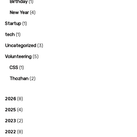
Birthday
(1)
New Year
(4)
Startup
(1)
tech
(1)
Uncategorized
(3)
Volunteering
(5)
CSS
(1)
Thozhan
(2)
2026
(8)
2025
(4)
2023
(2)
2022
(8)