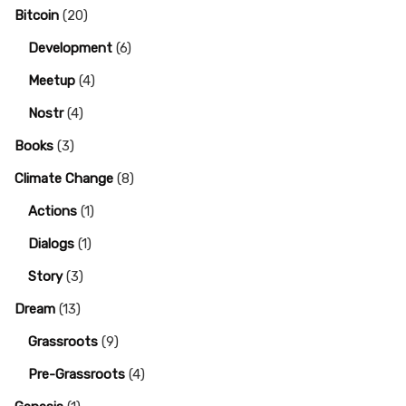
Bitcoin
(20)
Development
(6)
Meetup
(4)
Nostr
(4)
Books
(3)
Climate Change
(8)
Actions
(1)
Dialogs
(1)
Story
(3)
Dream
(13)
Grassroots
(9)
Pre-Grassroots
(4)