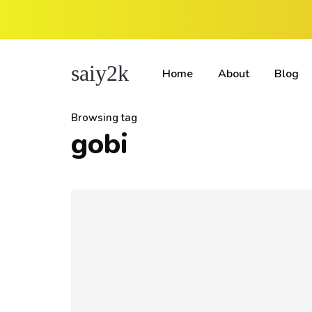
saiy2k
Home
About
Blog
Browsing tag
gobi