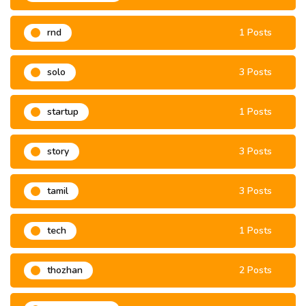
rnd
1 Posts
solo
3 Posts
startup
1 Posts
story
3 Posts
tamil
3 Posts
tech
1 Posts
thozhan
2 Posts