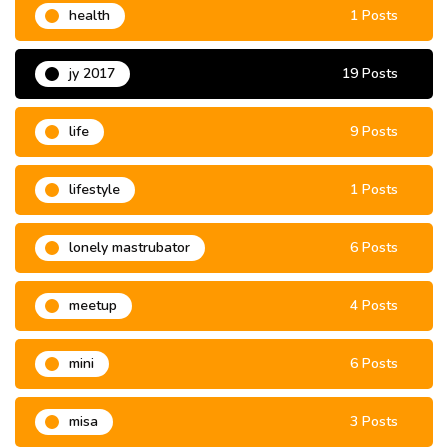
health
1 Posts
jy 2017
19 Posts
life
9 Posts
lifestyle
1 Posts
lonely mastrubator
6 Posts
meetup
4 Posts
mini
6 Posts
misa
3 Posts