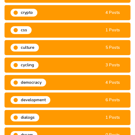
crypto
4 Posts
css
1 Posts
culture
5 Posts
cycling
3 Posts
democracy
4 Posts
development
6 Posts
dialogs
1 Posts
dream
0 Posts