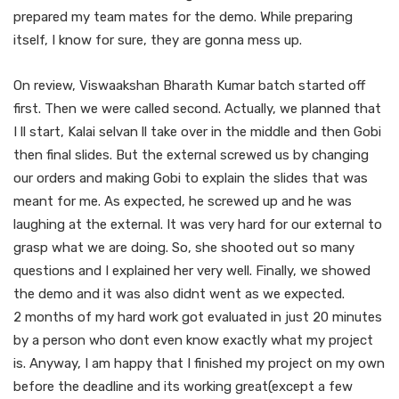
prepared my team mates for the demo. While preparing
itself, I know for sure, they are gonna mess up.
On review, Viswaakshan Bharath Kumar batch started off
first. Then we were called second. Actually, we planned that
I ll start, Kalai selvan ll take over in the middle and then Gobi
then final slides. But the external screwed us by changing
our orders and making Gobi to explain the slides that was
meant for me. As expected, he screwed up and he was
laughing at the external. It was very hard for our external to
grasp what we are doing. So, she shooted out so many
questions and I explained her very well. Finally, we showed
the demo and it was also didnt went as we expected.
2 months of my hard work got evaluated in just 20 minutes
by a person who dont even know exactly what my project
is. Anyway, I am happy that I finished my project on my own
before the deadline and its working great(except a few