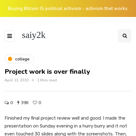
Buying Bitcoin IS political activism - activism that works.
saiy2k
college
Project work is over finally
April 13, 2010
1 Mins read
0
398
0
Finished my final project review well and good. I made the
presentation on Sunday evening in a hurry burry and it not
even touched 30 slides along with the screenshots. Then,