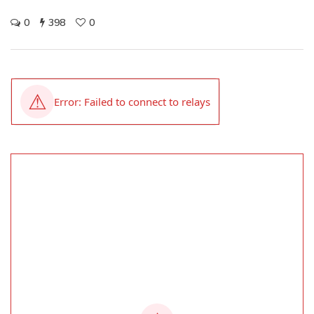
0
398
0