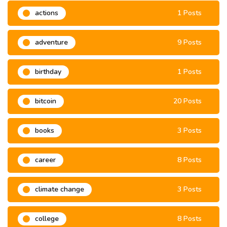
actions
1 Posts
adventure
9 Posts
birthday
1 Posts
bitcoin
20 Posts
books
3 Posts
career
8 Posts
climate change
3 Posts
college
8 Posts