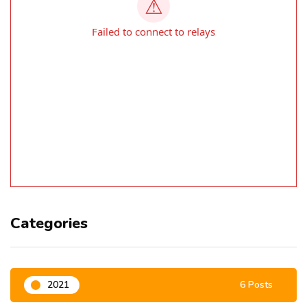
Categories
2021
6 Posts