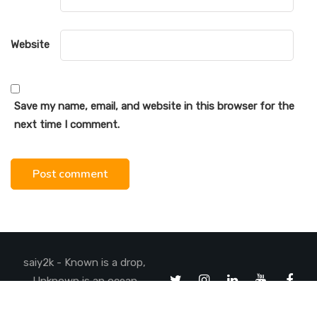
Website
Save my name, email, and website in this browser for the
next time I comment.
saiy2k - Known is a drop,
Unknown is an ocean