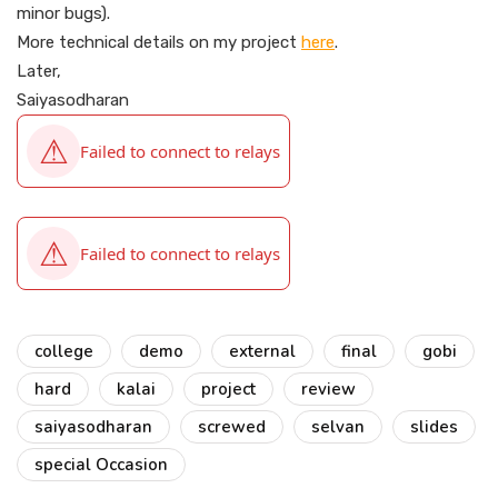
minor bugs).
More technical details on my project
here
.
Later,
Saiyasodharan
college
demo
external
final
gobi
hard
kalai
project
review
saiyasodharan
screwed
selvan
slides
special Occasion