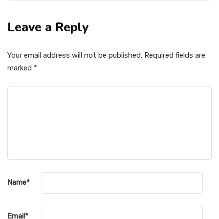
Leave a Reply
Your email address will not be published.
Required fields are
marked
*
Name
*
Email
*