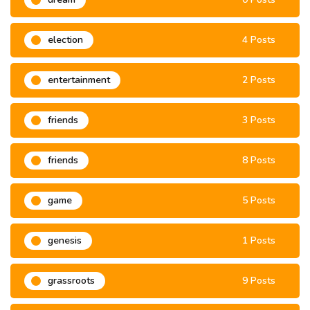
election
4 Posts
entertainment
2 Posts
friends
3 Posts
friends
8 Posts
game
5 Posts
genesis
1 Posts
grassroots
9 Posts