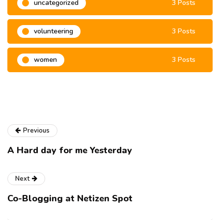
uncategorized
3 Posts
volunteering
3 Posts
women
3 Posts
Previous
A Hard day for me Yesterday
Next
Co-Blogging at Netizen Spot