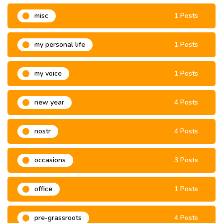
misc
1 Posts
my personal life
1 Posts
my voice
1 Posts
new year
4 Posts
nostr
4 Posts
occasions
3 Posts
office
1 Posts
pre-grassroots
4 Posts