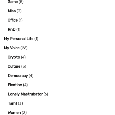
Game
(5)
Misa
(3)
Office
(1)
RnD
(1)
My Personal Life
(1)
My Voice
(26)
Crypto
(4)
Culture
(5)
Democracy
(4)
Election
(4)
Lonely Mastrubator
(6)
Tamil
(3)
Women
(3)