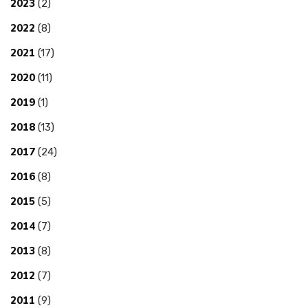
2023
(2)
2022
(8)
2021
(17)
2020
(11)
2019
(1)
2018
(13)
2017
(24)
2016
(8)
2015
(5)
2014
(7)
2013
(8)
2012
(7)
2011
(9)