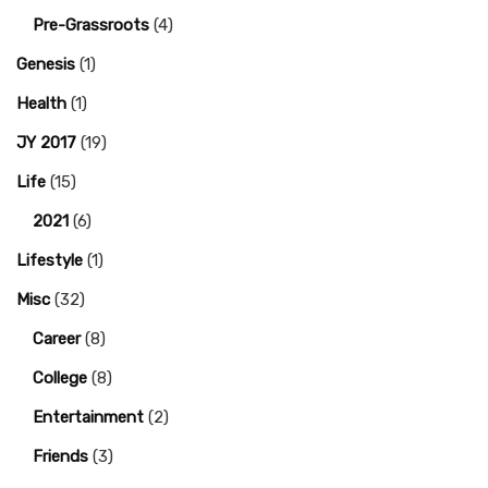
Pre-Grassroots
(4)
Genesis
(1)
Health
(1)
JY 2017
(19)
Life
(15)
2021
(6)
Lifestyle
(1)
Misc
(32)
Career
(8)
College
(8)
Entertainment
(2)
Friends
(3)