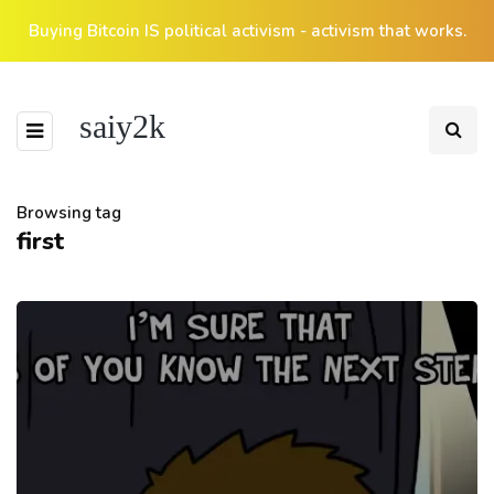
Buying Bitcoin IS political activism - activism that works.
saiy2k
Browsing tag
first