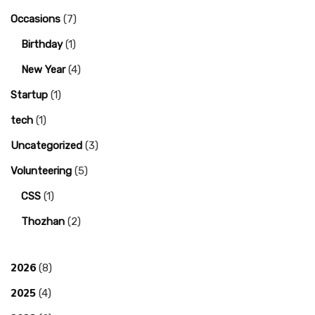
Occasions
(7)
Birthday
(1)
New Year
(4)
Startup
(1)
tech
(1)
Uncategorized
(3)
Volunteering
(5)
CSS
(1)
Thozhan
(2)
2026
(8)
2025
(4)