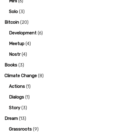
Mini
(6)
Solo
(3)
Bitcoin
(20)
Development
(6)
Meetup
(4)
Nostr
(4)
Books
(3)
Climate Change
(8)
Actions
(1)
Dialogs
(1)
Story
(3)
Dream
(13)
Grassroots
(9)