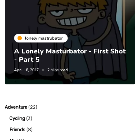
lonely mastrubator
A Lonely Masturbator - First Shot
- Part 5
April 18, 2017
2 Mins read
Adventure
(22)
Cycling
(3)
Friends
(8)