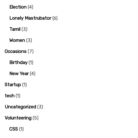
Election
(4)
Lonely Mastrubator
(6)
Tamil
(3)
Women
(3)
Occasions
(7)
Birthday
(1)
New Year
(4)
Startup
(1)
tech
(1)
Uncategorized
(3)
Volunteering
(5)
CSS
(1)