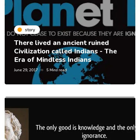
story
There lived an ancient ruined
Civilization called Indians - The
Era of Mindless Indians
June 29, 2017
5 Mins read