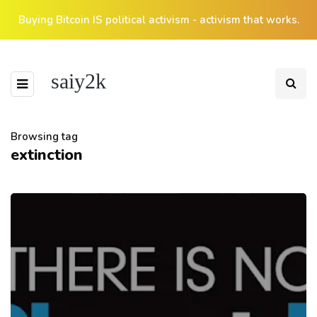
Buying Bitcoin IS political activism - activism that works.
saiy2k
Browsing tag
extinction