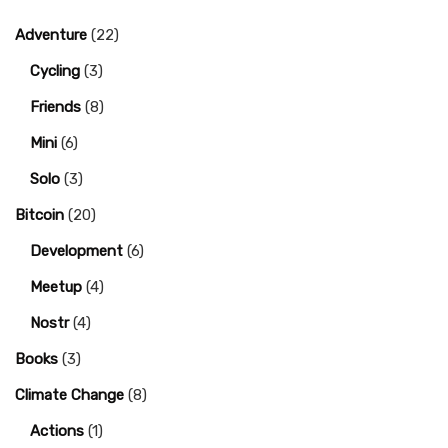
Adventure
(22)
Cycling
(3)
Friends
(8)
Mini
(6)
Solo
(3)
Bitcoin
(20)
Development
(6)
Meetup
(4)
Nostr
(4)
Books
(3)
Climate Change
(8)
Actions
(1)