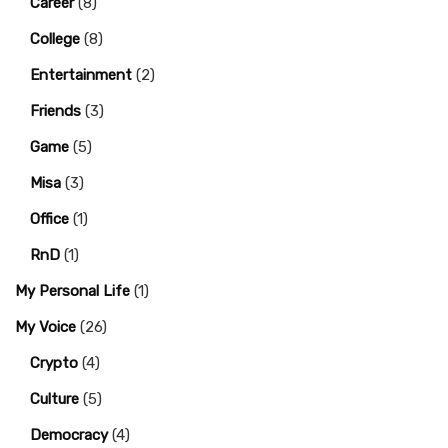
Career
(8)
College
(8)
Entertainment
(2)
Friends
(3)
Game
(5)
Misa
(3)
Office
(1)
RnD
(1)
My Personal Life
(1)
My Voice
(26)
Crypto
(4)
Culture
(5)
Democracy
(4)