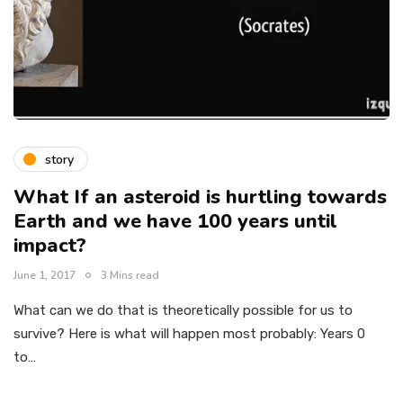
story
What If an asteroid is hurtling towards
Earth and we have 100 years until
impact?
June 1, 2017
3 Mins read
What can we do that is theoretically possible for us to
survive? Here is what will happen most probably: Years 0
to…