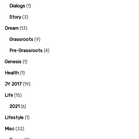
Dialogs
(1)
Story
(3)
Dream
(13)
Grassroots
(9)
Pre-Grassroots
(4)
Genesis
(1)
Health
(1)
JY 2017
(19)
Life
(15)
2021
(6)
Lifestyle
(1)
Misc
(32)