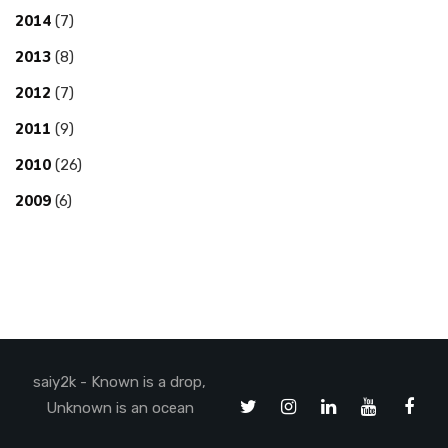
2014
(7)
2013
(8)
2012
(7)
2011
(9)
2010
(26)
2009
(6)
saiy2k - Known is a drop,
Unknown is an ocean