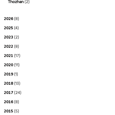
Thozhan
(2)
2026
(8)
2025
(4)
2023
(2)
2022
(8)
2021
(17)
2020
(11)
2019
(1)
2018
(13)
2017
(24)
2016
(8)
2015
(5)