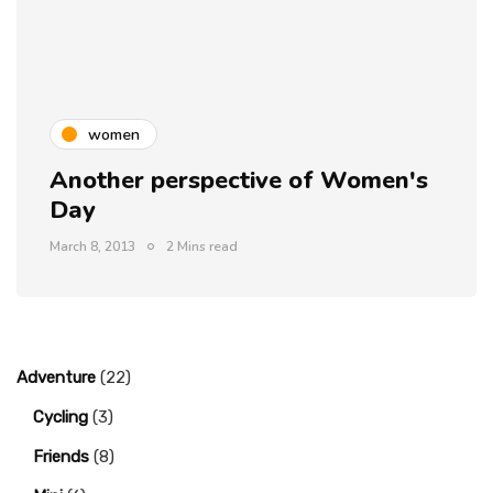
women
Another perspective of Women's
Day
March 8, 2013
2 Mins read
Adventure
(22)
Cycling
(3)
Friends
(8)