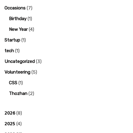
Occasions
(7)
Birthday
(1)
New Year
(4)
Startup
(1)
tech
(1)
Uncategorized
(3)
Volunteering
(5)
CSS
(1)
Thozhan
(2)
2026
(8)
2025
(4)