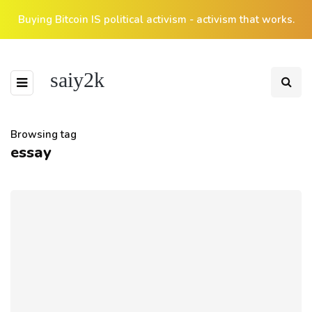
Buying Bitcoin IS political activism - activism that works.
saiy2k
Browsing tag
essay