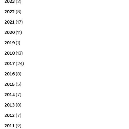
2023
(2)
2022
(8)
2021
(17)
2020
(11)
2019
(1)
2018
(13)
2017
(24)
2016
(8)
2015
(5)
2014
(7)
2013
(8)
2012
(7)
2011
(9)