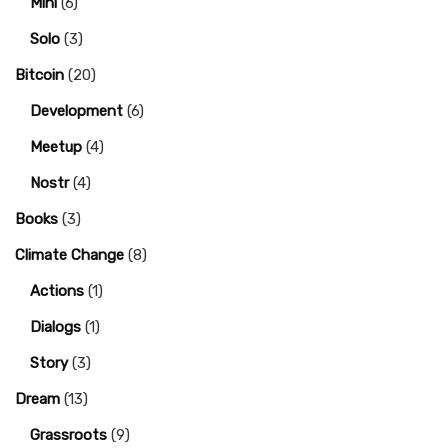
Mini
(6)
Solo
(3)
Bitcoin
(20)
Development
(6)
Meetup
(4)
Nostr
(4)
Books
(3)
Climate Change
(8)
Actions
(1)
Dialogs
(1)
Story
(3)
Dream
(13)
Grassroots
(9)