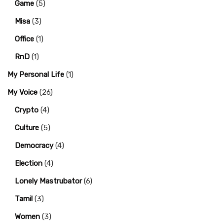
Game
(5)
Misa
(3)
Office
(1)
RnD
(1)
My Personal Life
(1)
My Voice
(26)
Crypto
(4)
Culture
(5)
Democracy
(4)
Election
(4)
Lonely Mastrubator
(6)
Tamil
(3)
Women
(3)