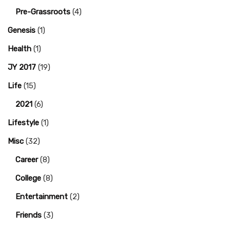
Pre-Grassroots
(4)
Genesis
(1)
Health
(1)
JY 2017
(19)
Life
(15)
2021
(6)
Lifestyle
(1)
Misc
(32)
Career
(8)
College
(8)
Entertainment
(2)
Friends
(3)