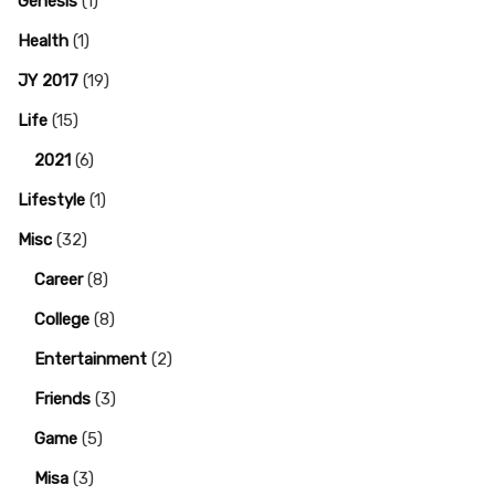
Genesis
(1)
Health
(1)
JY 2017
(19)
Life
(15)
2021
(6)
Lifestyle
(1)
Misc
(32)
Career
(8)
College
(8)
Entertainment
(2)
Friends
(3)
Game
(5)
Misa
(3)