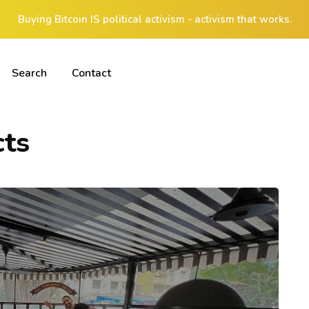
Buying Bitcoin IS political activism - activism that works.
Search
Contact
cts