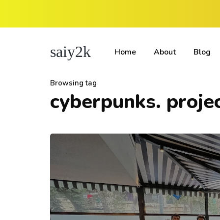
saiy2k
Home
About
Blog
Browsing tag
cyberpunks. proje