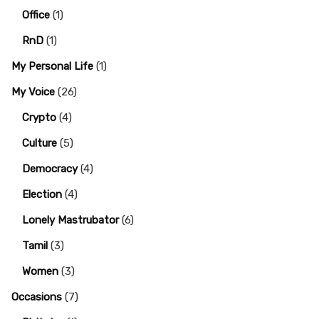
Office
(1)
RnD
(1)
My Personal Life
(1)
My Voice
(26)
Crypto
(4)
Culture
(5)
Democracy
(4)
Election
(4)
Lonely Mastrubator
(6)
Tamil
(3)
Women
(3)
Occasions
(7)