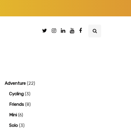
Adventure
(22)
Cycling
(3)
Friends
(8)
Mini
(6)
Solo
(3)