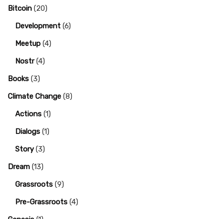
Bitcoin
(20)
Development
(6)
Meetup
(4)
Nostr
(4)
Books
(3)
Climate Change
(8)
Actions
(1)
Dialogs
(1)
Story
(3)
Dream
(13)
Grassroots
(9)
Pre-Grassroots
(4)