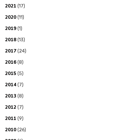
2021
(17)
2020
(11)
2019
(1)
2018
(13)
2017
(24)
2016
(8)
2015
(5)
2014
(7)
2013
(8)
2012
(7)
2011
(9)
2010
(26)