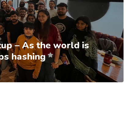
up – As the world is
eps hashing