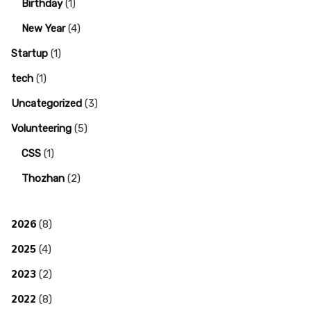
Birthday
(1)
New Year
(4)
Startup
(1)
tech
(1)
Uncategorized
(3)
Volunteering
(5)
CSS
(1)
Thozhan
(2)
2026
(8)
2025
(4)
2023
(2)
2022
(8)