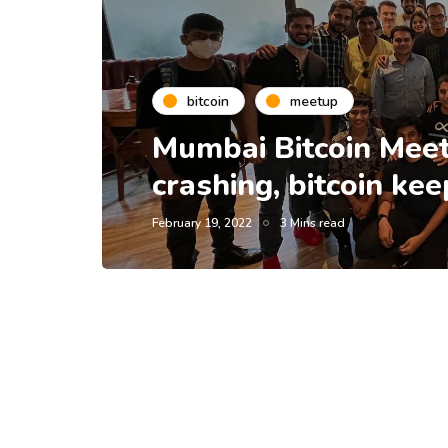
bitcoin
meetup
Mumbai Bitcoin Meet
crashing, bitcoin ke
February 19, 2022
3 Mins read