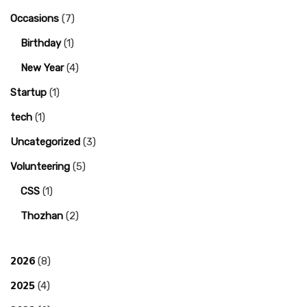
Occasions
(7)
Birthday
(1)
New Year
(4)
Startup
(1)
tech
(1)
Uncategorized
(3)
Volunteering
(5)
CSS
(1)
Thozhan
(2)
2026
(8)
2025
(4)