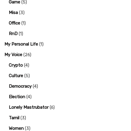
Game
(5)
Misa
(3)
Office
(1)
RnD
(1)
My Personal Life
(1)
My Voice
(26)
Crypto
(4)
Culture
(5)
Democracy
(4)
Election
(4)
Lonely Mastrubator
(6)
Tamil
(3)
Women
(3)