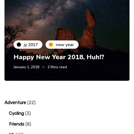
jy 2017
new year
Happy New Year 2018, Huh!?
January 1, 2018
2 Mins read
Adventure
(22)
Cycling
(3)
Friends
(8)