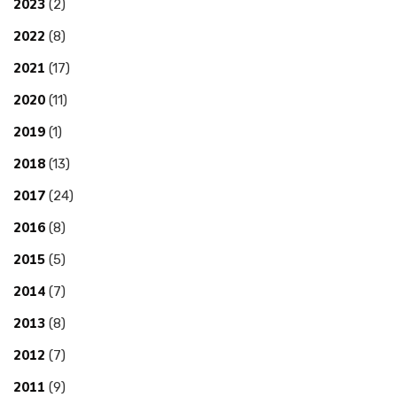
2023
(2)
2022
(8)
2021
(17)
2020
(11)
2019
(1)
2018
(13)
2017
(24)
2016
(8)
2015
(5)
2014
(7)
2013
(8)
2012
(7)
2011
(9)