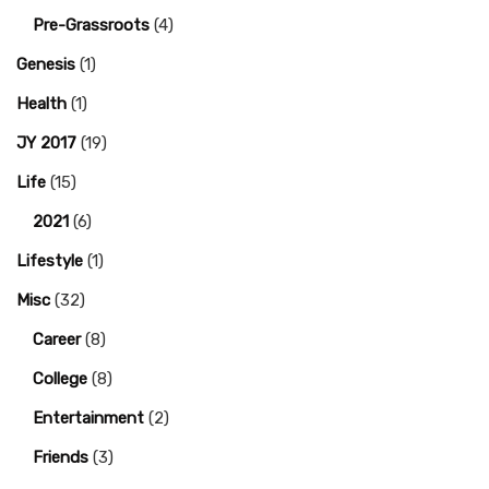
Pre-Grassroots
(4)
Genesis
(1)
Health
(1)
JY 2017
(19)
Life
(15)
2021
(6)
Lifestyle
(1)
Misc
(32)
Career
(8)
College
(8)
Entertainment
(2)
Friends
(3)