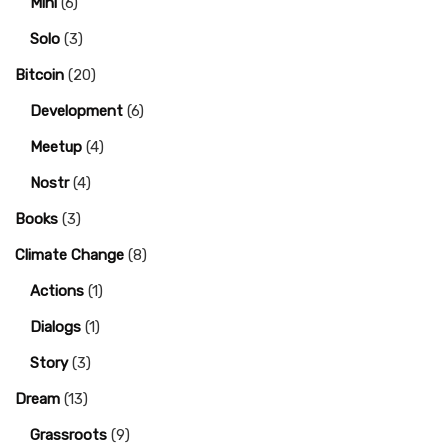
Mini
(6)
Solo
(3)
Bitcoin
(20)
Development
(6)
Meetup
(4)
Nostr
(4)
Books
(3)
Climate Change
(8)
Actions
(1)
Dialogs
(1)
Story
(3)
Dream
(13)
Grassroots
(9)