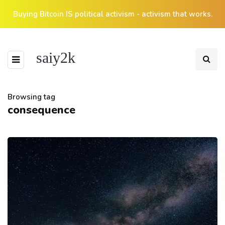
Buying Bitcoin IS political activism - activism that works.
saiy2k
Browsing tag
consequence