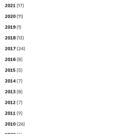
2021
(17)
2020
(11)
2019
(1)
2018
(13)
2017
(24)
2016
(8)
2015
(5)
2014
(7)
2013
(8)
2012
(7)
2011
(9)
2010
(26)