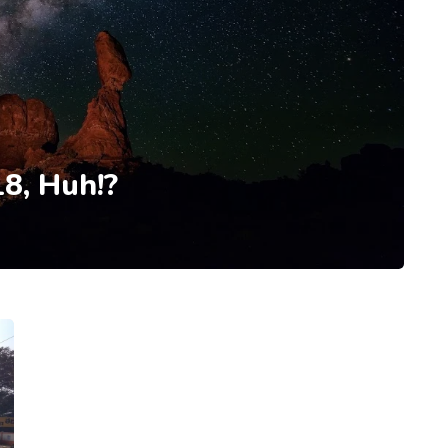
8, Huh!?