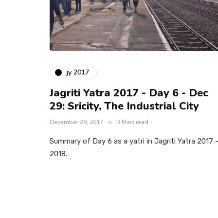
jy 2017
Jagriti Yatra 2017 - Day 6 - Dec
29: Sricity, The Industrial City
December 29, 2017
3 Mins read
Summary of Day 6 as a yatri in Jagriti Yatra 2017 
2018.