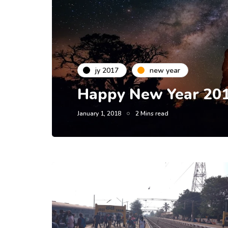
jy 2017
new year
Happy New Year 201
January 1, 2018
2 Mins read