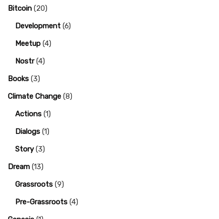
Bitcoin
(20)
Development
(6)
Meetup
(4)
Nostr
(4)
Books
(3)
Climate Change
(8)
Actions
(1)
Dialogs
(1)
Story
(3)
Dream
(13)
Grassroots
(9)
Pre-Grassroots
(4)