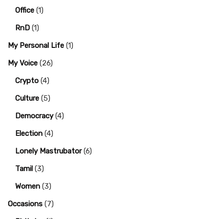
Office
(1)
RnD
(1)
My Personal Life
(1)
My Voice
(26)
Crypto
(4)
Culture
(5)
Democracy
(4)
Election
(4)
Lonely Mastrubator
(6)
Tamil
(3)
Women
(3)
Occasions
(7)