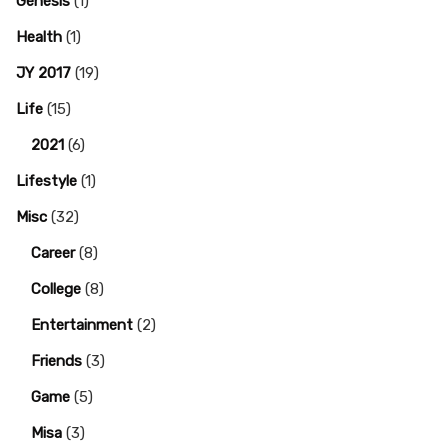
Genesis
(1)
Health
(1)
JY 2017
(19)
Life
(15)
2021
(6)
Lifestyle
(1)
Misc
(32)
Career
(8)
College
(8)
Entertainment
(2)
Friends
(3)
Game
(5)
Misa
(3)