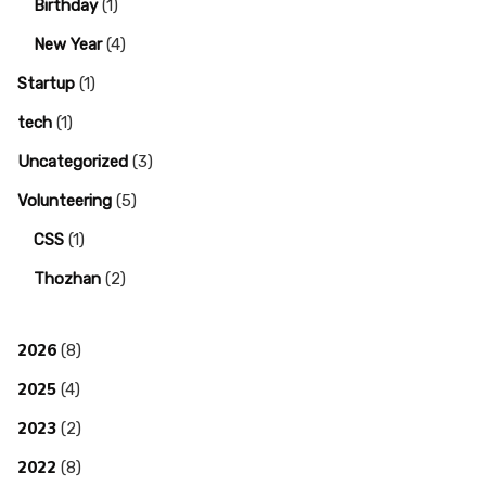
Birthday
(1)
New Year
(4)
Startup
(1)
tech
(1)
Uncategorized
(3)
Volunteering
(5)
CSS
(1)
Thozhan
(2)
2026
(8)
2025
(4)
2023
(2)
2022
(8)