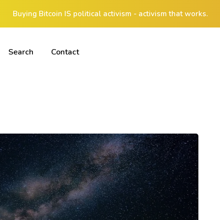
Buying Bitcoin IS political activism - activism that works.
Search
Contact