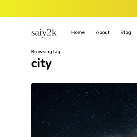
saiy2k
Home
About
Blog
Browsing tag
city