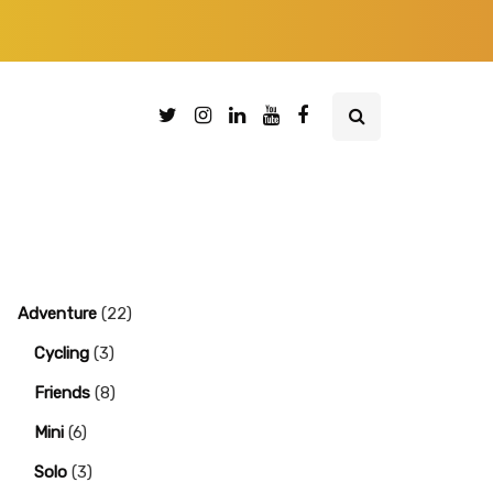
Adventure
(22)
Cycling
(3)
Friends
(8)
Mini
(6)
Solo
(3)