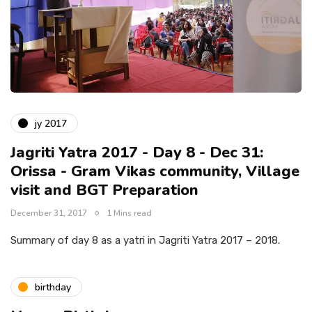
jy 2017
Jagriti Yatra 2017 - Day 8 - Dec 31:
Orissa - Gram Vikas community, Village
visit and BGT Preparation
December 31, 2017
1 Mins read
Summary of day 8 as a yatri in Jagriti Yatra 2017 – 2018.
birthday