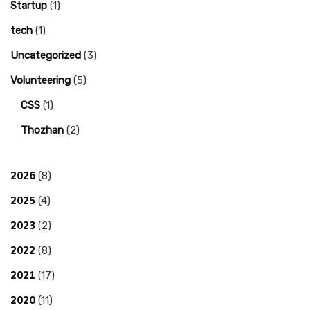
Startup
(1)
tech
(1)
Uncategorized
(3)
Volunteering
(5)
CSS
(1)
Thozhan
(2)
2026
(8)
2025
(4)
2023
(2)
2022
(8)
2021
(17)
2020
(11)