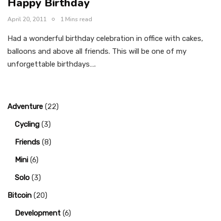
Happy Birthday
April 20, 2011
1 Mins read
Had a wonderful birthday celebration in office with cakes,
balloons and above all friends. This will be one of my
unforgettable birthdays….
Adventure
(22)
Cycling
(3)
Friends
(8)
Mini
(6)
Solo
(3)
Bitcoin
(20)
Development
(6)