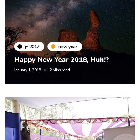
jy 2017
new year
Happy New Year 2018, Huh!?
January 1, 2018
2 Mins read