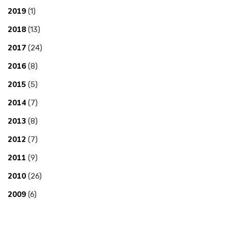
2019
(1)
2018
(13)
2017
(24)
2016
(8)
2015
(5)
2014
(7)
2013
(8)
2012
(7)
2011
(9)
2010
(26)
2009
(6)