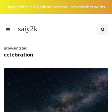
Buying Bitcoin IS political activism - activism that works.
saiy2k
Browsing tag
celebration