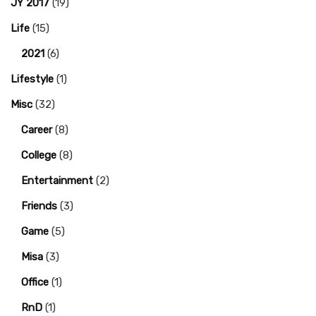
JY 2017
(19)
Life
(15)
2021
(6)
Lifestyle
(1)
Misc
(32)
Career
(8)
College
(8)
Entertainment
(2)
Friends
(3)
Game
(5)
Misa
(3)
Office
(1)
RnD
(1)