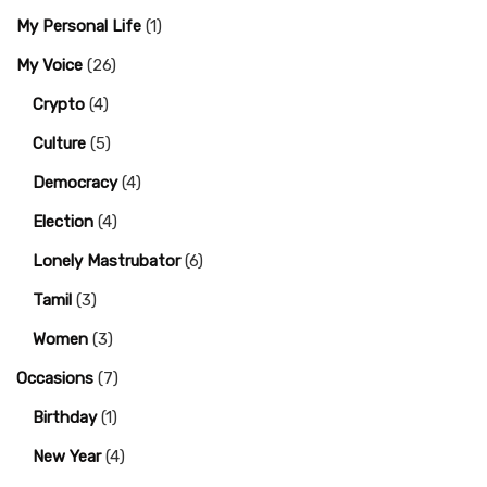
My Personal Life
(1)
My Voice
(26)
Crypto
(4)
Culture
(5)
Democracy
(4)
Election
(4)
Lonely Mastrubator
(6)
Tamil
(3)
Women
(3)
Occasions
(7)
Birthday
(1)
New Year
(4)