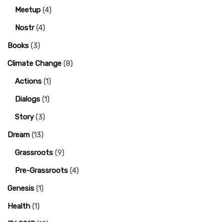
Meetup
(4)
Nostr
(4)
Books
(3)
Climate Change
(8)
Actions
(1)
Dialogs
(1)
Story
(3)
Dream
(13)
Grassroots
(9)
Pre-Grassroots
(4)
Genesis
(1)
Health
(1)