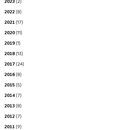
2023
(2)
2022
(8)
2021
(17)
2020
(11)
2019
(1)
2018
(13)
2017
(24)
2016
(8)
2015
(5)
2014
(7)
2013
(8)
2012
(7)
2011
(9)