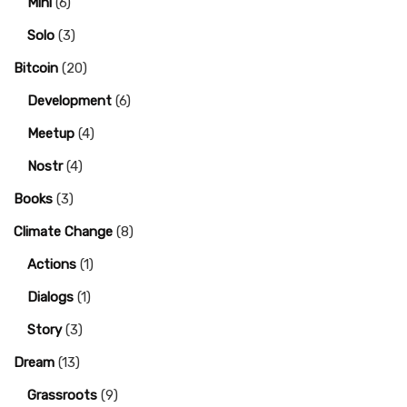
Mini
(6)
Solo
(3)
Bitcoin
(20)
Development
(6)
Meetup
(4)
Nostr
(4)
Books
(3)
Climate Change
(8)
Actions
(1)
Dialogs
(1)
Story
(3)
Dream
(13)
Grassroots
(9)