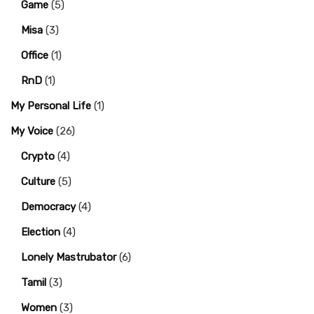
Game
(5)
Misa
(3)
Office
(1)
RnD
(1)
My Personal Life
(1)
My Voice
(26)
Crypto
(4)
Culture
(5)
Democracy
(4)
Election
(4)
Lonely Mastrubator
(6)
Tamil
(3)
Women
(3)