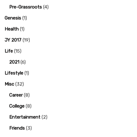
Pre-Grassroots
(4)
Genesis
(1)
Health
(1)
JY 2017
(19)
Life
(15)
2021
(6)
Lifestyle
(1)
Misc
(32)
Career
(8)
College
(8)
Entertainment
(2)
Friends
(3)