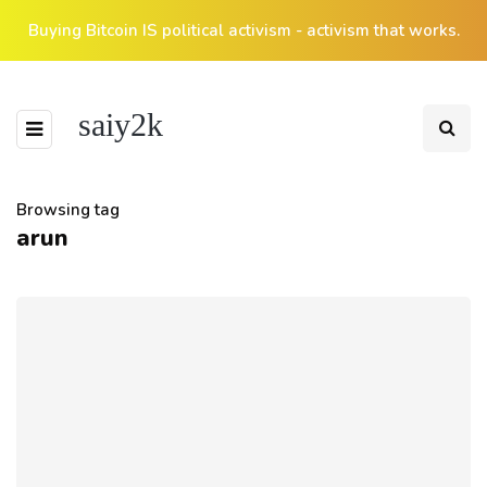
Buying Bitcoin IS political activism - activism that works.
saiy2k
Browsing tag
arun