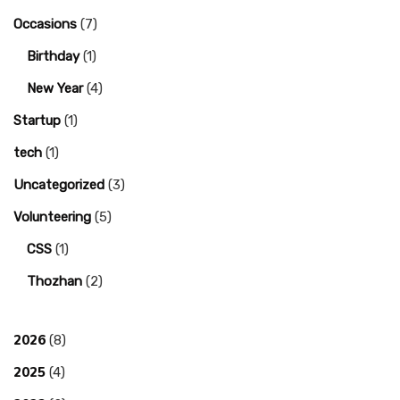
Occasions
(7)
Birthday
(1)
New Year
(4)
Startup
(1)
tech
(1)
Uncategorized
(3)
Volunteering
(5)
CSS
(1)
Thozhan
(2)
2026
(8)
2025
(4)