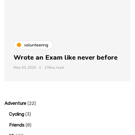
volunteering
Wrote an Exam like never before
May 20, 2010
1 Mins read
Adventure
(22)
Cycling
(3)
Friends
(8)