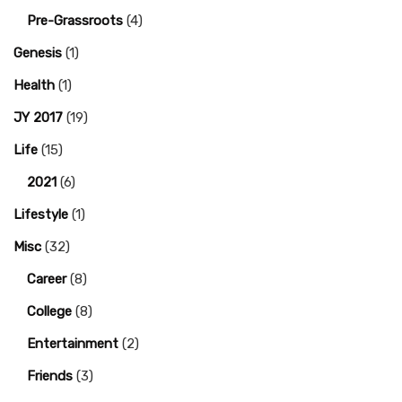
Pre-Grassroots
(4)
Genesis
(1)
Health
(1)
JY 2017
(19)
Life
(15)
2021
(6)
Lifestyle
(1)
Misc
(32)
Career
(8)
College
(8)
Entertainment
(2)
Friends
(3)