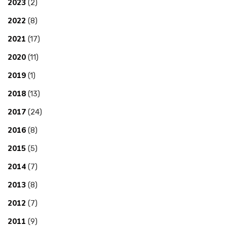
2023
(2)
2022
(8)
2021
(17)
2020
(11)
2019
(1)
2018
(13)
2017
(24)
2016
(8)
2015
(5)
2014
(7)
2013
(8)
2012
(7)
2011
(9)