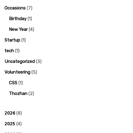
Occasions
(7)
Birthday
(1)
New Year
(4)
Startup
(1)
tech
(1)
Uncategorized
(3)
Volunteering
(5)
CSS
(1)
Thozhan
(2)
2026
(8)
2025
(4)