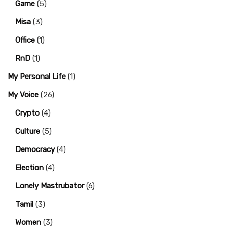
Game
(5)
Misa
(3)
Office
(1)
RnD
(1)
My Personal Life
(1)
My Voice
(26)
Crypto
(4)
Culture
(5)
Democracy
(4)
Election
(4)
Lonely Mastrubator
(6)
Tamil
(3)
Women
(3)