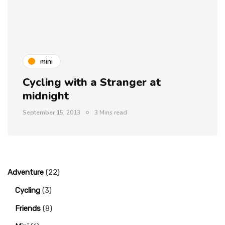
mini
Cycling with a Stranger at
midnight
September 15, 2013
3 Mins read
Adventure
(22)
Cycling
(3)
Friends
(8)