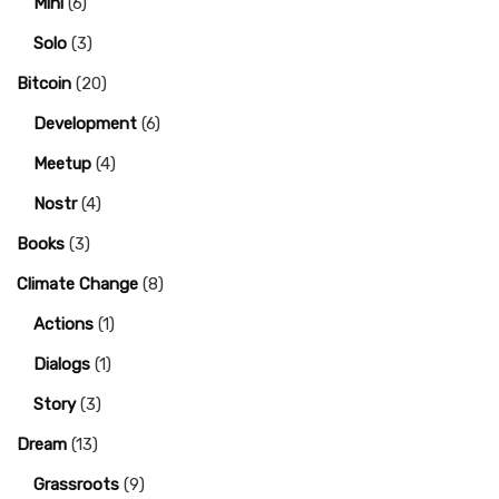
Mini
(6)
Solo
(3)
Bitcoin
(20)
Development
(6)
Meetup
(4)
Nostr
(4)
Books
(3)
Climate Change
(8)
Actions
(1)
Dialogs
(1)
Story
(3)
Dream
(13)
Grassroots
(9)