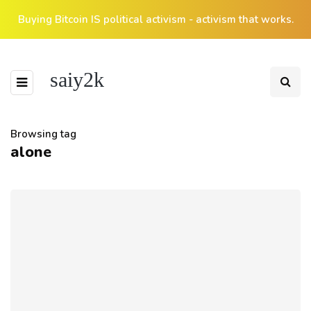
Buying Bitcoin IS political activism - activism that works.
saiy2k
Browsing tag
alone