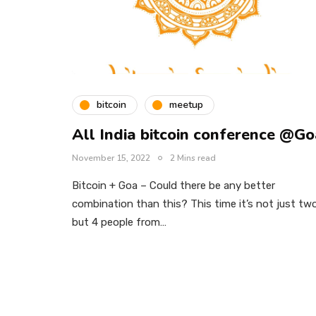
bitcoin
meetup
All India bitcoin conference @G
November 15, 2022
2 Mins read
Bitcoin + Goa – Could there be any better
combination than this? This time it’s not just tw
but 4 people from…