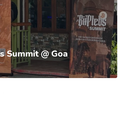
ebs Summit @ Goa