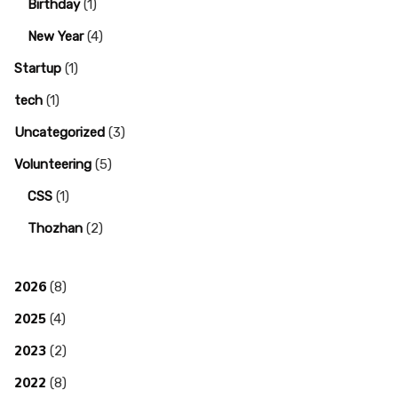
Birthday
(1)
New Year
(4)
Startup
(1)
tech
(1)
Uncategorized
(3)
Volunteering
(5)
CSS
(1)
Thozhan
(2)
2026
(8)
2025
(4)
2023
(2)
2022
(8)