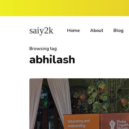
saiy2k
Home
About
Blog
Browsing tag
abhilash