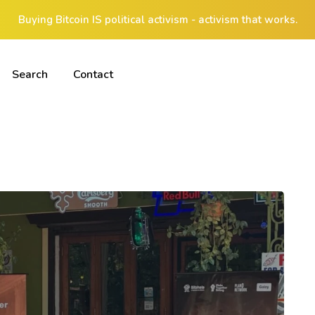
Buying Bitcoin IS political activism - activism that works.
Search
Contact