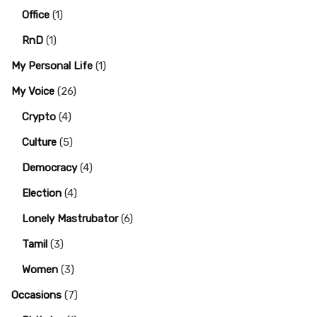
Office
(1)
RnD
(1)
My Personal Life
(1)
My Voice
(26)
Crypto
(4)
Culture
(5)
Democracy
(4)
Election
(4)
Lonely Mastrubator
(6)
Tamil
(3)
Women
(3)
Occasions
(7)