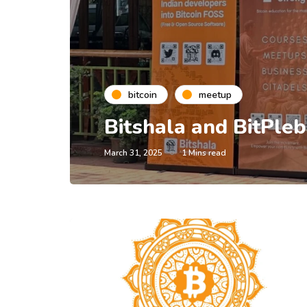
bitcoin
meetup
Bitshala and BitPl
March 31, 2025
1 Mins read