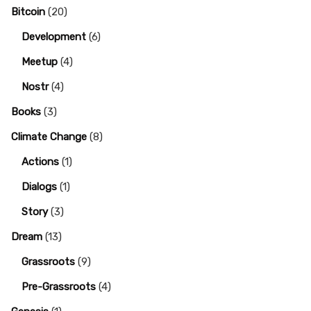
Bitcoin
(20)
Development
(6)
Meetup
(4)
Nostr
(4)
Books
(3)
Climate Change
(8)
Actions
(1)
Dialogs
(1)
Story
(3)
Dream
(13)
Grassroots
(9)
Pre-Grassroots
(4)