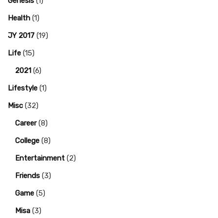
Genesis
(1)
Health
(1)
JY 2017
(19)
Life
(15)
2021
(6)
Lifestyle
(1)
Misc
(32)
Career
(8)
College
(8)
Entertainment
(2)
Friends
(3)
Game
(5)
Misa
(3)