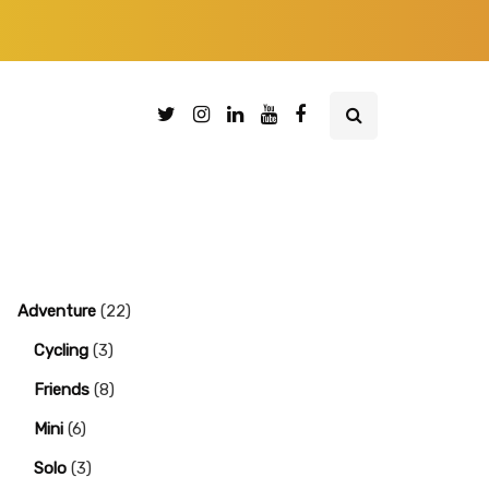
Adventure
(22)
Cycling
(3)
Friends
(8)
Mini
(6)
Solo
(3)