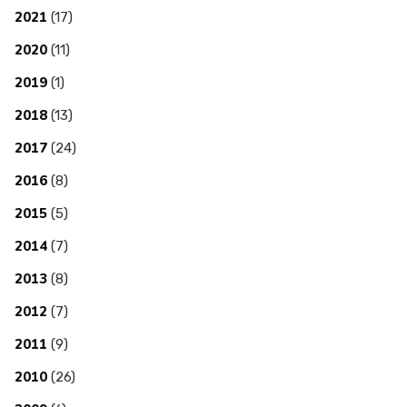
2021
(17)
2020
(11)
2019
(1)
2018
(13)
2017
(24)
2016
(8)
2015
(5)
2014
(7)
2013
(8)
2012
(7)
2011
(9)
2010
(26)