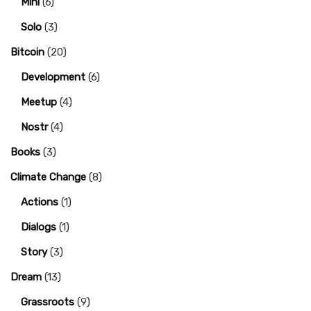
Mini
(6)
Solo
(3)
Bitcoin
(20)
Development
(6)
Meetup
(4)
Nostr
(4)
Books
(3)
Climate Change
(8)
Actions
(1)
Dialogs
(1)
Story
(3)
Dream
(13)
Grassroots
(9)