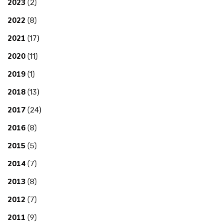
2023
(2)
2022
(8)
2021
(17)
2020
(11)
2019
(1)
2018
(13)
2017
(24)
2016
(8)
2015
(5)
2014
(7)
2013
(8)
2012
(7)
2011
(9)