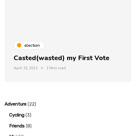
election
Casted(wasted) my First Vote
April 13, 2011
1 Mins read
Adventure
(22)
Cycling
(3)
Friends
(8)