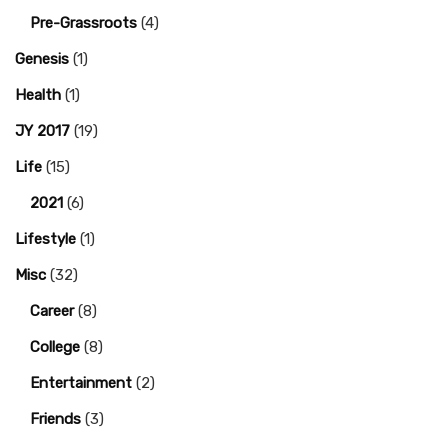
Pre-Grassroots
(4)
Genesis
(1)
Health
(1)
JY 2017
(19)
Life
(15)
2021
(6)
Lifestyle
(1)
Misc
(32)
Career
(8)
College
(8)
Entertainment
(2)
Friends
(3)