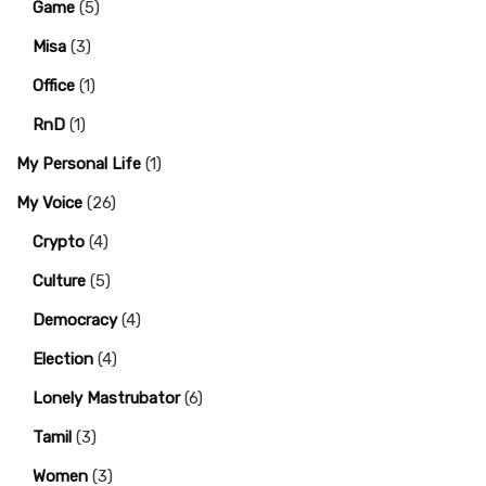
Game
(5)
Misa
(3)
Office
(1)
RnD
(1)
My Personal Life
(1)
My Voice
(26)
Crypto
(4)
Culture
(5)
Democracy
(4)
Election
(4)
Lonely Mastrubator
(6)
Tamil
(3)
Women
(3)