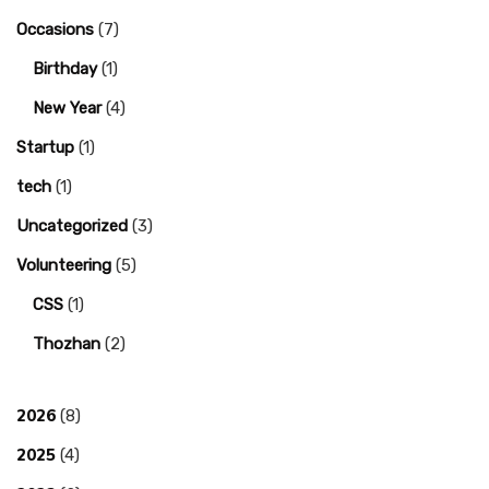
Occasions
(7)
Birthday
(1)
New Year
(4)
Startup
(1)
tech
(1)
Uncategorized
(3)
Volunteering
(5)
CSS
(1)
Thozhan
(2)
2026
(8)
2025
(4)