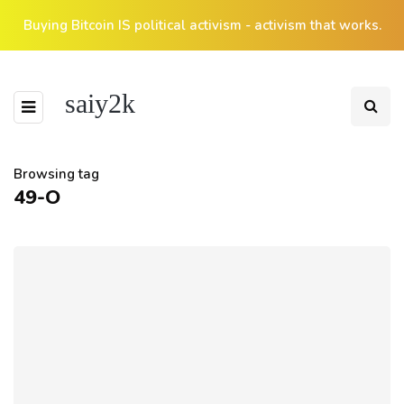
Buying Bitcoin IS political activism - activism that works.
saiy2k
Browsing tag
49-O