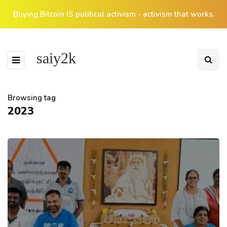
Buying Bitcoin IS political activism - activism that works.
saiy2k
Browsing tag
2023