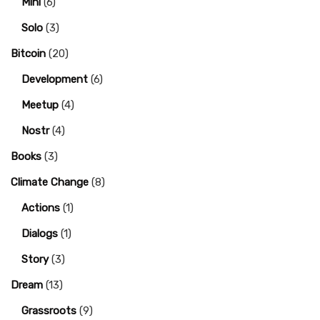
Mini
(6)
Solo
(3)
Bitcoin
(20)
Development
(6)
Meetup
(4)
Nostr
(4)
Books
(3)
Climate Change
(8)
Actions
(1)
Dialogs
(1)
Story
(3)
Dream
(13)
Grassroots
(9)