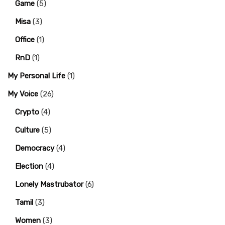
Game
(5)
Misa
(3)
Office
(1)
RnD
(1)
My Personal Life
(1)
My Voice
(26)
Crypto
(4)
Culture
(5)
Democracy
(4)
Election
(4)
Lonely Mastrubator
(6)
Tamil
(3)
Women
(3)