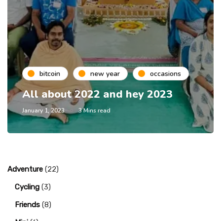
bitcoin
new year
occasions
All about 2022 and hey 2023
January 1, 2023
3 Mins read
Adventure
(22)
Cycling
(3)
Friends
(8)