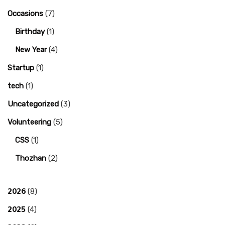
Occasions
(7)
Birthday
(1)
New Year
(4)
Startup
(1)
tech
(1)
Uncategorized
(3)
Volunteering
(5)
CSS
(1)
Thozhan
(2)
2026
(8)
2025
(4)