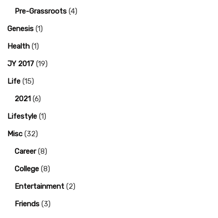
Pre-Grassroots
(4)
Genesis
(1)
Health
(1)
JY 2017
(19)
Life
(15)
2021
(6)
Lifestyle
(1)
Misc
(32)
Career
(8)
College
(8)
Entertainment
(2)
Friends
(3)