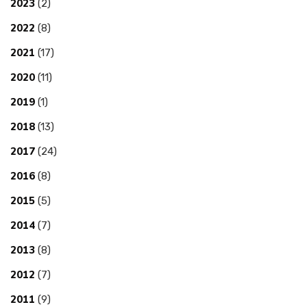
2023
(2)
2022
(8)
2021
(17)
2020
(11)
2019
(1)
2018
(13)
2017
(24)
2016
(8)
2015
(5)
2014
(7)
2013
(8)
2012
(7)
2011
(9)