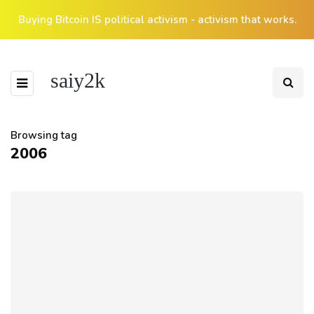
Buying Bitcoin IS political activism - activism that works.
saiy2k
Browsing tag
2006