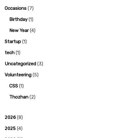
Occasions
(7)
Birthday
(1)
New Year
(4)
Startup
(1)
tech
(1)
Uncategorized
(3)
Volunteering
(5)
CSS
(1)
Thozhan
(2)
2026
(8)
2025
(4)