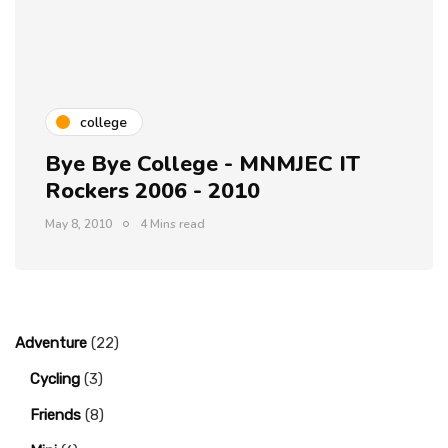
college
Bye Bye College - MNMJEC IT
Rockers 2006 - 2010
May 8, 2010
4 Mins read
Adventure
(22)
Cycling
(3)
Friends
(8)