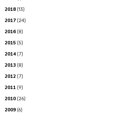
2018
(13)
2017
(24)
2016
(8)
2015
(5)
2014
(7)
2013
(8)
2012
(7)
2011
(9)
2010
(26)
2009
(6)