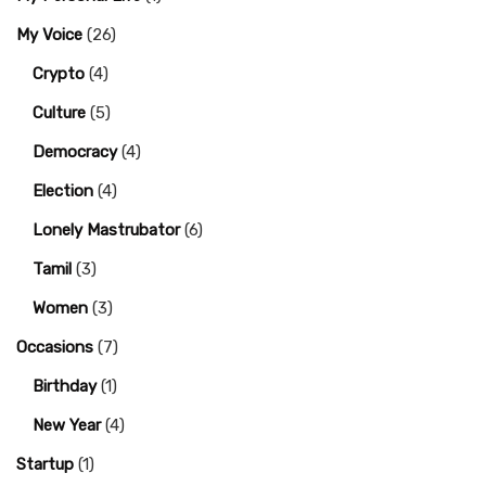
My Voice
(26)
Crypto
(4)
Culture
(5)
Democracy
(4)
Election
(4)
Lonely Mastrubator
(6)
Tamil
(3)
Women
(3)
Occasions
(7)
Birthday
(1)
New Year
(4)
Startup
(1)