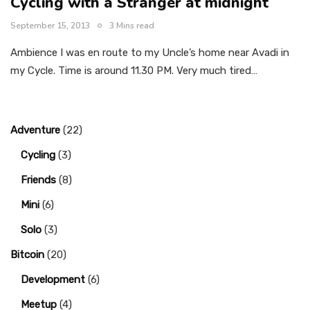
Cycling with a Stranger at midnight
September 15, 2013
3 Mins read
Ambience I was en route to my Uncle’s home near Avadi in
my Cycle. Time is around 11.30 PM. Very much tired…
Adventure
(22)
Cycling
(3)
Friends
(8)
Mini
(6)
Solo
(3)
Bitcoin
(20)
Development
(6)
Meetup
(4)