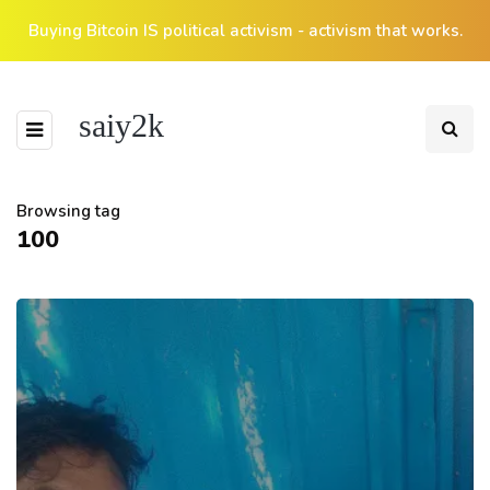
Buying Bitcoin IS political activism - activism that works.
saiy2k
Browsing tag
100