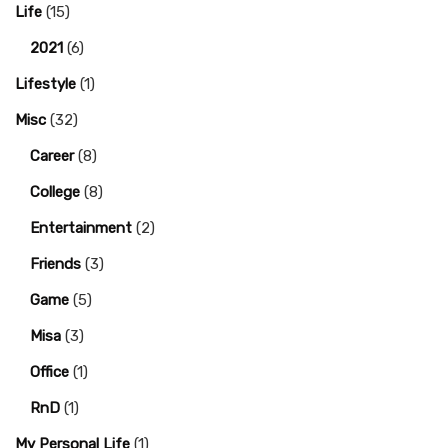
Life
(15)
2021
(6)
Lifestyle
(1)
Misc
(32)
Career
(8)
College
(8)
Entertainment
(2)
Friends
(3)
Game
(5)
Misa
(3)
Office
(1)
RnD
(1)
My Personal Life
(1)