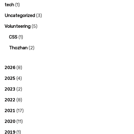
tech
(1)
Uncategorized
(3)
Volunteering
(5)
CSS
(1)
Thozhan
(2)
2026
(8)
2025
(4)
2023
(2)
2022
(8)
2021
(17)
2020
(11)
2019
(1)