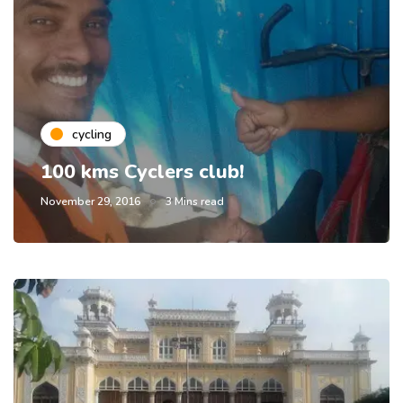
cycling
100 kms Cyclers club!
November 29, 2016
3 Mins read