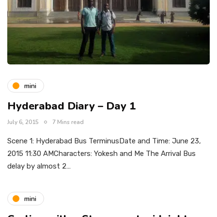
mini
Hyderabad Diary – Day 1
July 6, 2015
7 Mins read
Scene 1: Hyderabad Bus TerminusDate and Time: June 23,
2015 11:30 AMCharacters: Yokesh and Me The Arrival Bus
delay by almost 2…
mini