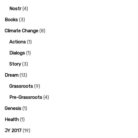
Nostr
(4)
Books
(3)
Climate Change
(8)
Actions
(1)
Dialogs
(1)
Story
(3)
Dream
(13)
Grassroots
(9)
Pre-Grassroots
(4)
Genesis
(1)
Health
(1)
JY 2017
(19)