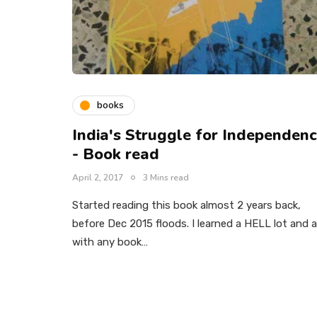
books
India's Struggle for Independen
- Book read
April 2, 2017
3 Mins read
Started reading this book almost 2 years back,
before Dec 2015 floods. I learned a HELL lot and 
with any book…