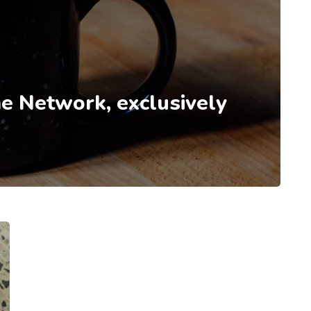
e Network, exclusively