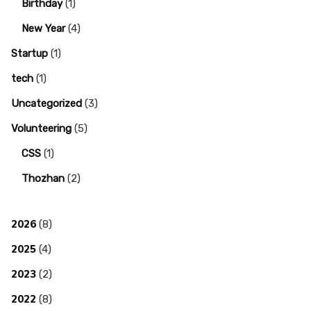
Birthday
(1)
New Year
(4)
Startup
(1)
tech
(1)
Uncategorized
(3)
Volunteering
(5)
CSS
(1)
Thozhan
(2)
2026
(8)
2025
(4)
2023
(2)
2022
(8)