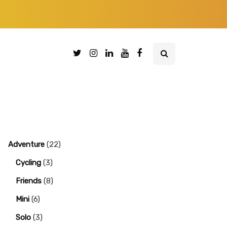
Adventure
(22)
Cycling
(3)
Friends
(8)
Mini
(6)
Solo
(3)