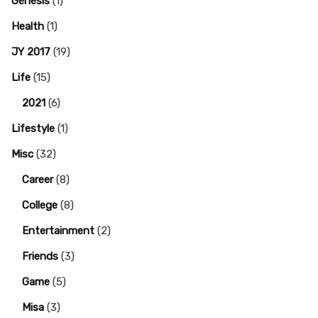
Genesis
(1)
Health
(1)
JY 2017
(19)
Life
(15)
2021
(6)
Lifestyle
(1)
Misc
(32)
Career
(8)
College
(8)
Entertainment
(2)
Friends
(3)
Game
(5)
Misa
(3)