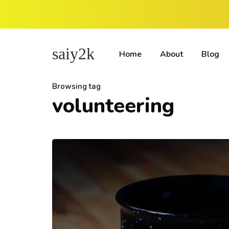
saiy2k
Home
About
Blog
Browsing tag
volunteering