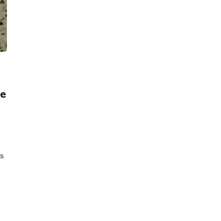
ce
as