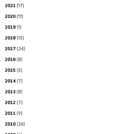
2021
(17)
2020
(11)
2019
(1)
2018
(13)
2017
(24)
2016
(8)
2015
(5)
2014
(7)
2013
(8)
2012
(7)
2011
(9)
2010
(26)