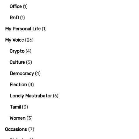
Office
(1)
RnD
(1)
My Personal Life
(1)
My Voice
(26)
Crypto
(4)
Culture
(5)
Democracy
(4)
Election
(4)
Lonely Mastrubator
(6)
Tamil
(3)
Women
(3)
Occasions
(7)