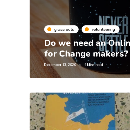
grassroots
volunteering
Do we need an Onlin
for Change makers?
December 13, 2020
4 Mins read