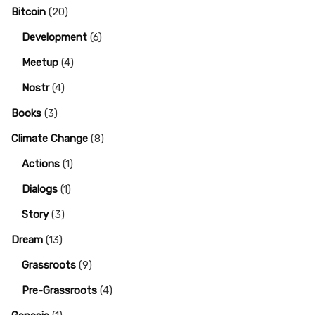
Bitcoin
(20)
Development
(6)
Meetup
(4)
Nostr
(4)
Books
(3)
Climate Change
(8)
Actions
(1)
Dialogs
(1)
Story
(3)
Dream
(13)
Grassroots
(9)
Pre-Grassroots
(4)