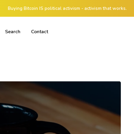
Buying Bitcoin IS political activism - activism that works.
Search
Contact