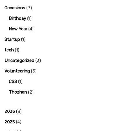
Occasions
(7)
Birthday
(1)
New Year
(4)
Startup
(1)
tech
(1)
Uncategorized
(3)
Volunteering
(5)
CSS
(1)
Thozhan
(2)
2026
(8)
2025
(4)