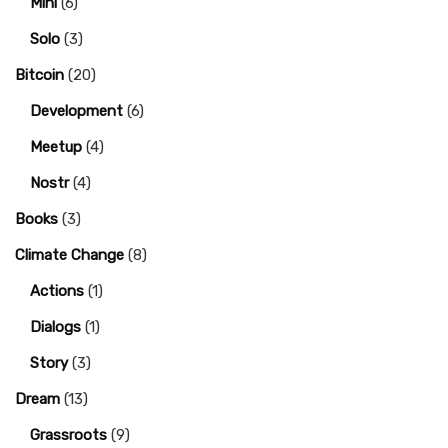
Mini
(6)
Solo
(3)
Bitcoin
(20)
Development
(6)
Meetup
(4)
Nostr
(4)
Books
(3)
Climate Change
(8)
Actions
(1)
Dialogs
(1)
Story
(3)
Dream
(13)
Grassroots
(9)