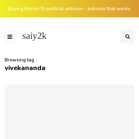
Buying Bitcoin IS political activism - activism that works.
saiy2k
Browsing tag
vivekananda