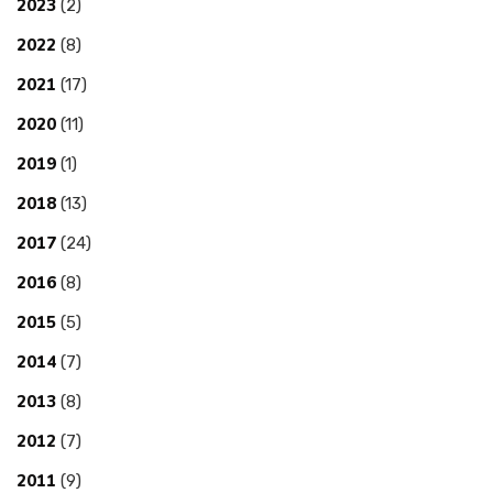
2023
(2)
2022
(8)
2021
(17)
2020
(11)
2019
(1)
2018
(13)
2017
(24)
2016
(8)
2015
(5)
2014
(7)
2013
(8)
2012
(7)
2011
(9)