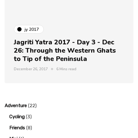
jy 2017
Jagriti Yatra 2017 - Day 3 - Dec
26: Through the Western Ghats
to Tip of the Peninsula
December 26, 2017
6 Mins read
Adventure
(22)
Cycling
(3)
Friends
(8)