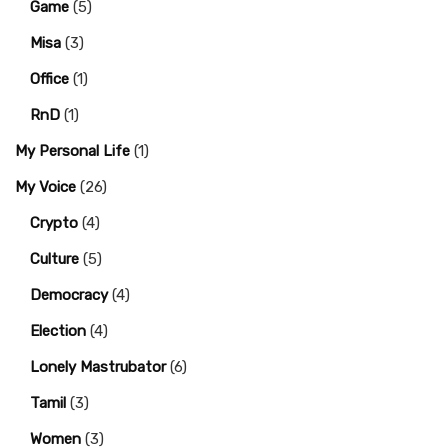
Game
(5)
Misa
(3)
Office
(1)
RnD
(1)
My Personal Life
(1)
My Voice
(26)
Crypto
(4)
Culture
(5)
Democracy
(4)
Election
(4)
Lonely Mastrubator
(6)
Tamil
(3)
Women
(3)