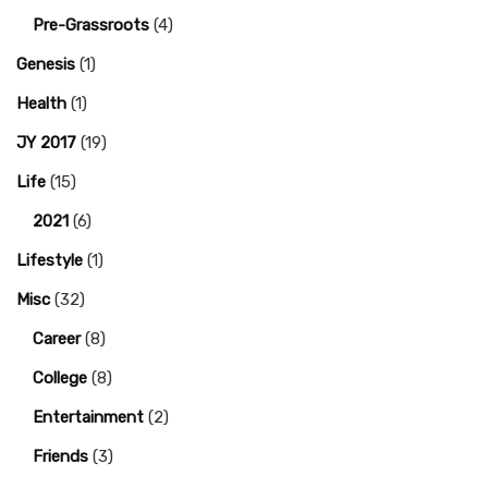
Pre-Grassroots
(4)
Genesis
(1)
Health
(1)
JY 2017
(19)
Life
(15)
2021
(6)
Lifestyle
(1)
Misc
(32)
Career
(8)
College
(8)
Entertainment
(2)
Friends
(3)