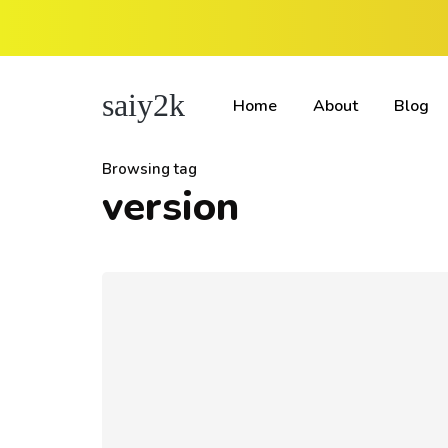
saiy2k
Home
About
Blog
Browsing tag
version