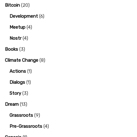
Bitcoin
(20)
Development
(6)
Meetup
(4)
Nostr
(4)
Books
(3)
Climate Change
(8)
Actions
(1)
Dialogs
(1)
Story
(3)
Dream
(13)
Grassroots
(9)
Pre-Grassroots
(4)