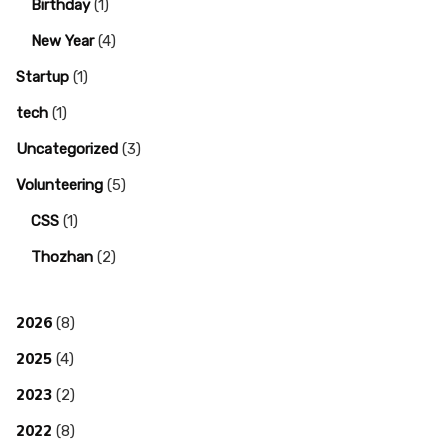
Birthday
(1)
New Year
(4)
Startup
(1)
tech
(1)
Uncategorized
(3)
Volunteering
(5)
CSS
(1)
Thozhan
(2)
2026
(8)
2025
(4)
2023
(2)
2022
(8)