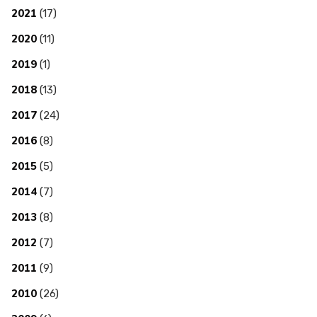
2021
(17)
2020
(11)
2019
(1)
2018
(13)
2017
(24)
2016
(8)
2015
(5)
2014
(7)
2013
(8)
2012
(7)
2011
(9)
2010
(26)