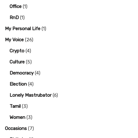
Office
(1)
RnD
(1)
My Personal Life
(1)
My Voice
(26)
Crypto
(4)
Culture
(5)
Democracy
(4)
Election
(4)
Lonely Mastrubator
(6)
Tamil
(3)
Women
(3)
Occasions
(7)