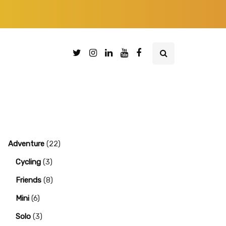
Adventure
(22)
Cycling
(3)
Friends
(8)
Mini
(6)
Solo
(3)