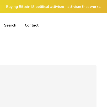
Buying Bitcoin IS political activism - activism that works.
Search
Contact