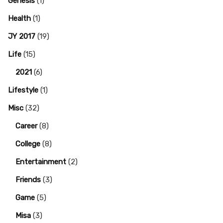
Genesis
(1)
Health
(1)
JY 2017
(19)
Life
(15)
2021
(6)
Lifestyle
(1)
Misc
(32)
Career
(8)
College
(8)
Entertainment
(2)
Friends
(3)
Game
(5)
Misa
(3)