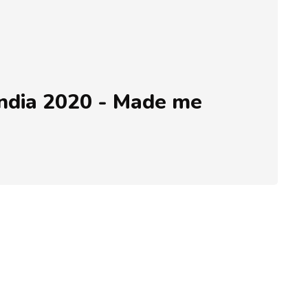
ndia 2020 - Made me