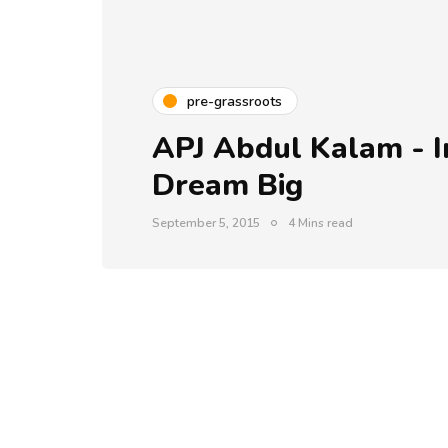
pre-grassroots
APJ Abdul Kalam - I
Dream Big
September 5, 2015
4 Mins read