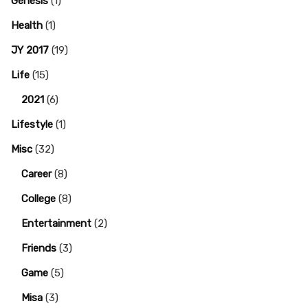
Genesis
(1)
Health
(1)
JY 2017
(19)
Life
(15)
2021
(6)
Lifestyle
(1)
Misc
(32)
Career
(8)
College
(8)
Entertainment
(2)
Friends
(3)
Game
(5)
Misa
(3)