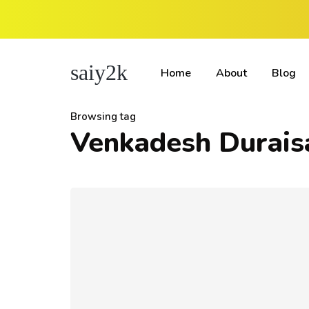
saiy2k
Home
About
Blog
Browsing tag
Venkadesh Durai