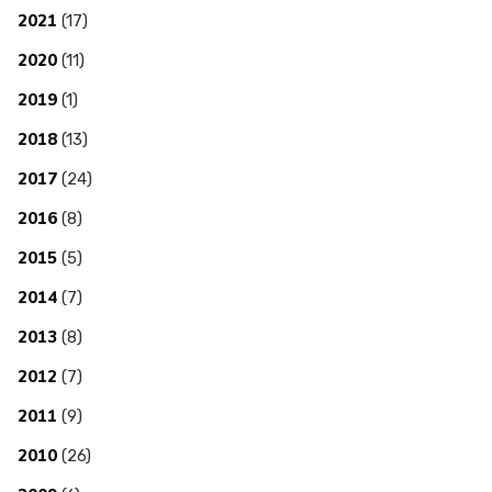
2021
(17)
2020
(11)
2019
(1)
2018
(13)
2017
(24)
2016
(8)
2015
(5)
2014
(7)
2013
(8)
2012
(7)
2011
(9)
2010
(26)