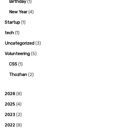
Birthday
(1)
New Year
(4)
Startup
(1)
tech
(1)
Uncategorized
(3)
Volunteering
(5)
CSS
(1)
Thozhan
(2)
2026
(8)
2025
(4)
2023
(2)
2022
(8)