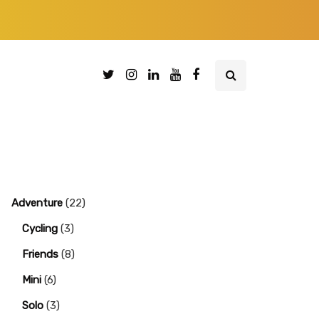
Adventure
(22)
Cycling
(3)
Friends
(8)
Mini
(6)
Solo
(3)