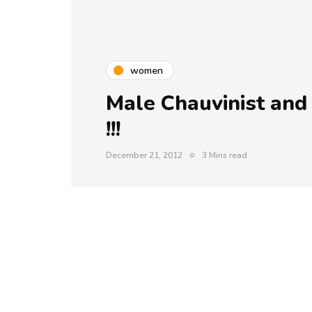
women
Male Chauvinist and
!!!
December 21, 2012
3 Mins read