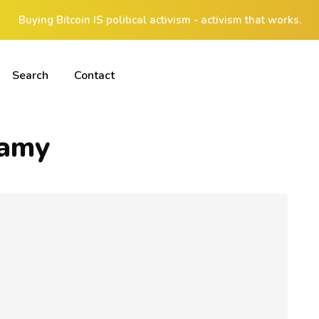
Buying Bitcoin IS political activism - activism that works.
Search
Contact
samy