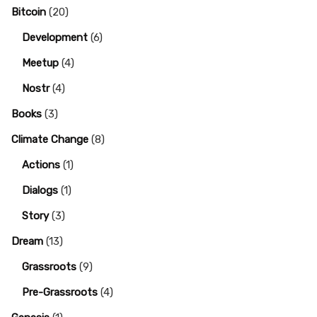
Bitcoin
(20)
Development
(6)
Meetup
(4)
Nostr
(4)
Books
(3)
Climate Change
(8)
Actions
(1)
Dialogs
(1)
Story
(3)
Dream
(13)
Grassroots
(9)
Pre-Grassroots
(4)