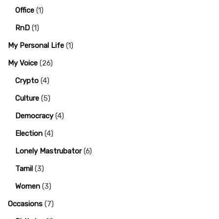
Office
(1)
RnD
(1)
My Personal Life
(1)
My Voice
(26)
Crypto
(4)
Culture
(5)
Democracy
(4)
Election
(4)
Lonely Mastrubator
(6)
Tamil
(3)
Women
(3)
Occasions
(7)