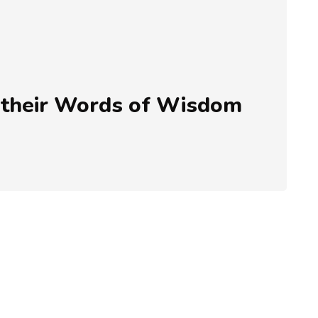
 their Words of Wisdom