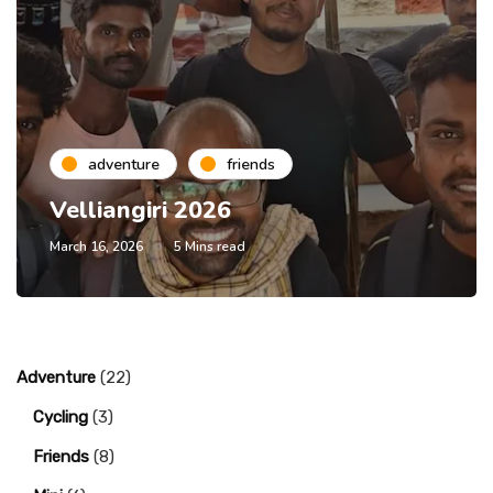
adventure
friends
Velliangiri 2026
March 16, 2026
5 Mins read
Adventure
(22)
Cycling
(3)
Friends
(8)