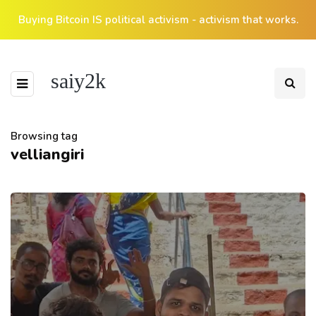
Buying Bitcoin IS political activism - activism that works.
saiy2k
Browsing tag
velliangiri