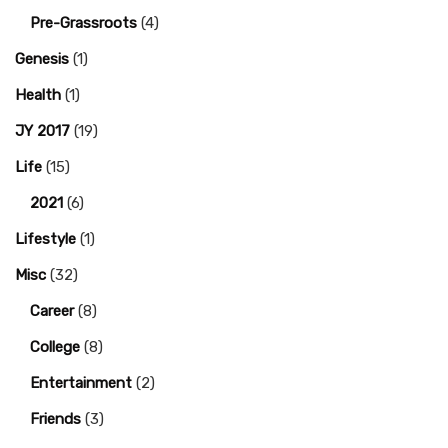
Pre-Grassroots
(4)
Genesis
(1)
Health
(1)
JY 2017
(19)
Life
(15)
2021
(6)
Lifestyle
(1)
Misc
(32)
Career
(8)
College
(8)
Entertainment
(2)
Friends
(3)