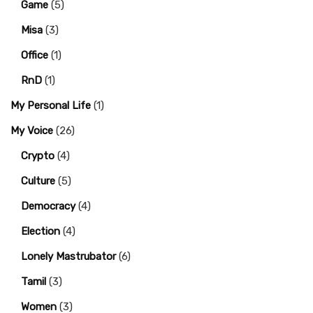
Game
(5)
Misa
(3)
Office
(1)
RnD
(1)
My Personal Life
(1)
My Voice
(26)
Crypto
(4)
Culture
(5)
Democracy
(4)
Election
(4)
Lonely Mastrubator
(6)
Tamil
(3)
Women
(3)