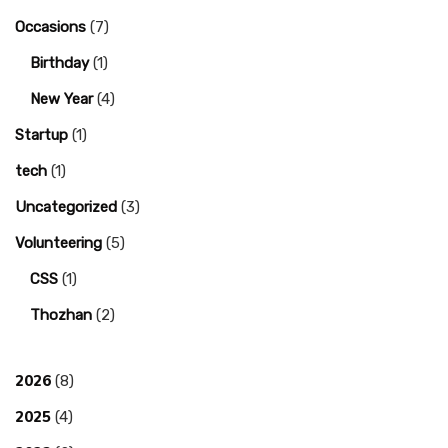
Occasions
(7)
Birthday
(1)
New Year
(4)
Startup
(1)
tech
(1)
Uncategorized
(3)
Volunteering
(5)
CSS
(1)
Thozhan
(2)
2026
(8)
2025
(4)