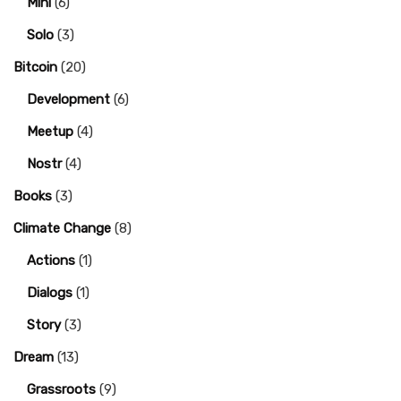
Mini
(6)
Solo
(3)
Bitcoin
(20)
Development
(6)
Meetup
(4)
Nostr
(4)
Books
(3)
Climate Change
(8)
Actions
(1)
Dialogs
(1)
Story
(3)
Dream
(13)
Grassroots
(9)