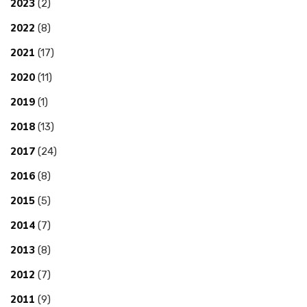
2023
(2)
2022
(8)
2021
(17)
2020
(11)
2019
(1)
2018
(13)
2017
(24)
2016
(8)
2015
(5)
2014
(7)
2013
(8)
2012
(7)
2011
(9)