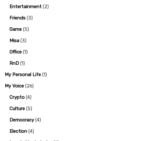
Entertainment
(2)
Friends
(3)
Game
(5)
Misa
(3)
Office
(1)
RnD
(1)
My Personal Life
(1)
My Voice
(26)
Crypto
(4)
Culture
(5)
Democracy
(4)
Election
(4)