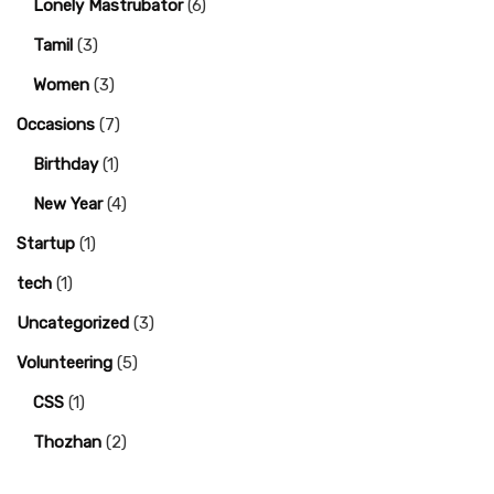
Lonely Mastrubator
(6)
Tamil
(3)
Women
(3)
Occasions
(7)
Birthday
(1)
New Year
(4)
Startup
(1)
tech
(1)
Uncategorized
(3)
Volunteering
(5)
CSS
(1)
Thozhan
(2)