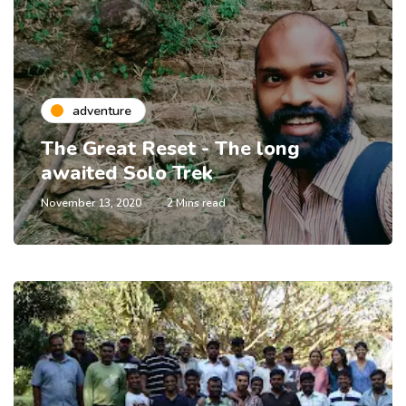
adventure
The Great Reset - The long
awaited Solo Trek
November 13, 2020
2 Mins read