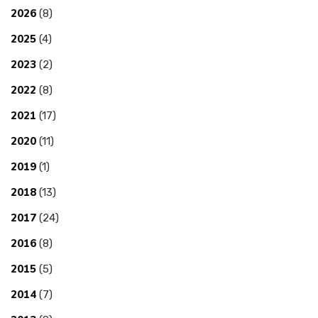
2026
(8)
2025
(4)
2023
(2)
2022
(8)
2021
(17)
2020
(11)
2019
(1)
2018
(13)
2017
(24)
2016
(8)
2015
(5)
2014
(7)