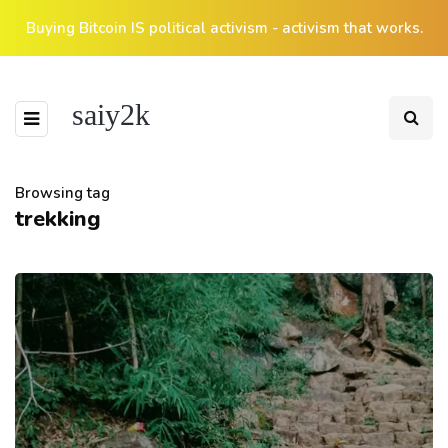
Buying Bitcoin IS political activism - activism that works.
saiy2k
Browsing tag
trekking