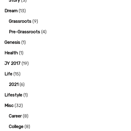
Story
(3)
Dream
(13)
Grassroots
(9)
Pre-Grassroots
(4)
Genesis
(1)
Health
(1)
JY 2017
(19)
Life
(15)
2021
(6)
Lifestyle
(1)
Misc
(32)
Career
(8)
College
(8)