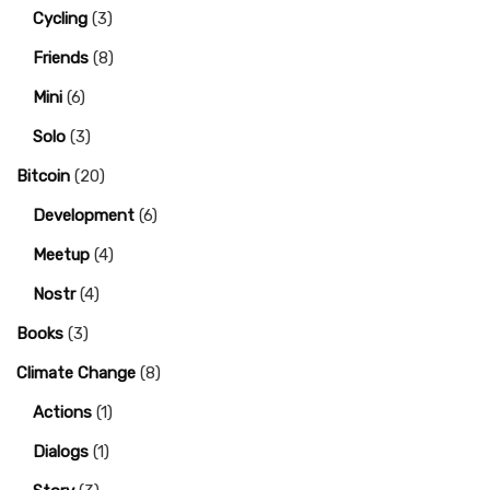
Cycling
(3)
Friends
(8)
Mini
(6)
Solo
(3)
Bitcoin
(20)
Development
(6)
Meetup
(4)
Nostr
(4)
Books
(3)
Climate Change
(8)
Actions
(1)
Dialogs
(1)