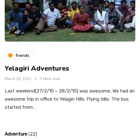
friends
Yelagiri Adventures
March 20, 2011
3 Mins read
Last weekend(27/2/10 – 28/2/10) was awesome, We had an
awesome trip in office to Yelagiri Hills. Flying Idlis: The bus
started from…
Adventure
(22)