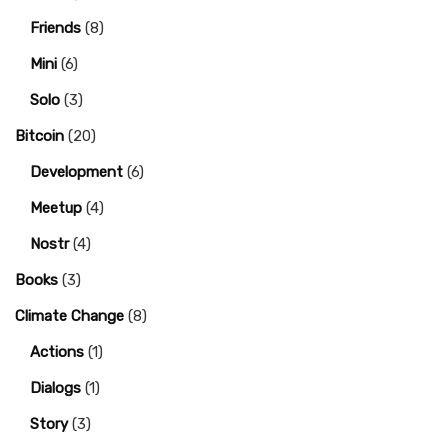
Friends
(8)
Mini
(6)
Solo
(3)
Bitcoin
(20)
Development
(6)
Meetup
(4)
Nostr
(4)
Books
(3)
Climate Change
(8)
Actions
(1)
Dialogs
(1)
Story
(3)