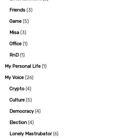
Friends
(3)
Game
(5)
Misa
(3)
Office
(1)
RnD
(1)
My Personal Life
(1)
My Voice
(26)
Crypto
(4)
Culture
(5)
Democracy
(4)
Election
(4)
Lonely Mastrubator
(6)