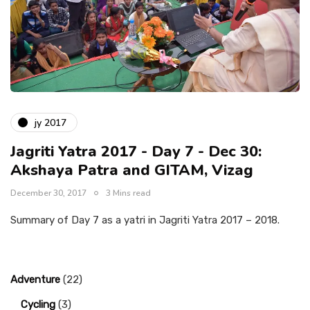
jy 2017
Jagriti Yatra 2017 - Day 7 - Dec 30:
Akshaya Patra and GITAM, Vizag
December 30, 2017
3 Mins read
Summary of Day 7 as a yatri in Jagriti Yatra 2017 – 2018.
Adventure
(22)
Cycling
(3)