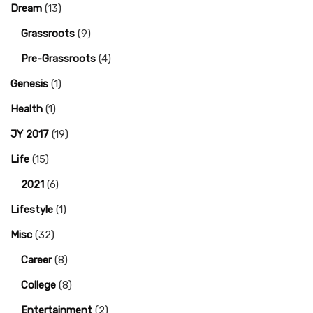
Dream
(13)
Grassroots
(9)
Pre-Grassroots
(4)
Genesis
(1)
Health
(1)
JY 2017
(19)
Life
(15)
2021
(6)
Lifestyle
(1)
Misc
(32)
Career
(8)
College
(8)
Entertainment
(2)