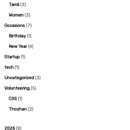
Tamil
(3)
Women
(3)
Occasions
(7)
Birthday
(1)
New Year
(4)
Startup
(1)
tech
(1)
Uncategorized
(3)
Volunteering
(5)
CSS
(1)
Thozhan
(2)
2026
(8)