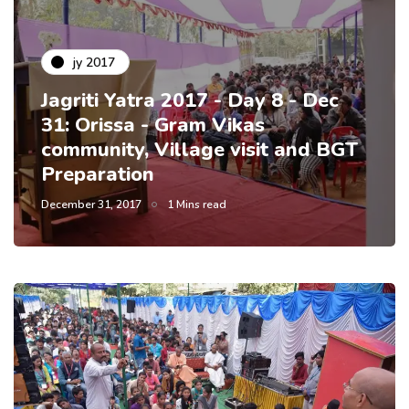
jy 2017
Jagriti Yatra 2017 - Day 8 - Dec
31: Orissa - Gram Vikas
community, Village visit and BGT
Preparation
December 31, 2017
1 Mins read