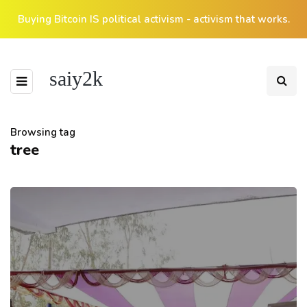
Buying Bitcoin IS political activism - activism that works.
saiy2k
Browsing tag
tree