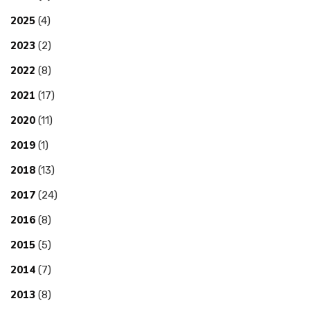
2025
(4)
2023
(2)
2022
(8)
2021
(17)
2020
(11)
2019
(1)
2018
(13)
2017
(24)
2016
(8)
2015
(5)
2014
(7)
2013
(8)