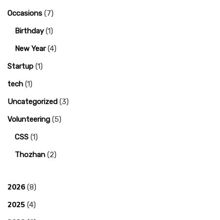
Occasions
(7)
Birthday
(1)
New Year
(4)
Startup
(1)
tech
(1)
Uncategorized
(3)
Volunteering
(5)
CSS
(1)
Thozhan
(2)
2026
(8)
2025
(4)