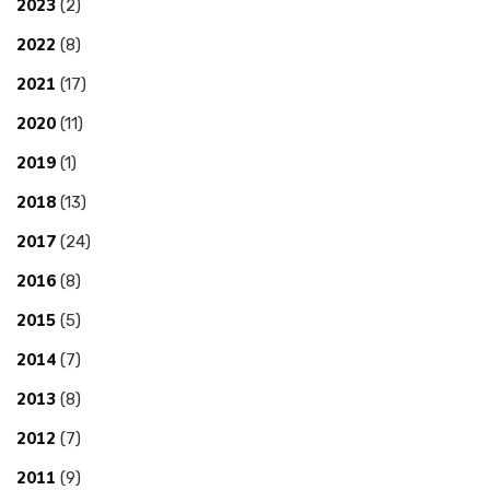
2023
(2)
2022
(8)
2021
(17)
2020
(11)
2019
(1)
2018
(13)
2017
(24)
2016
(8)
2015
(5)
2014
(7)
2013
(8)
2012
(7)
2011
(9)