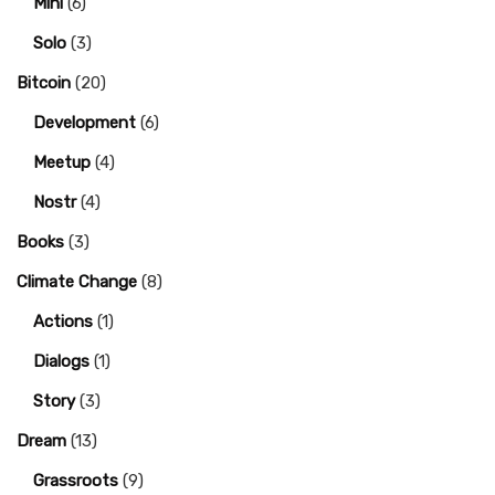
Mini
(6)
Solo
(3)
Bitcoin
(20)
Development
(6)
Meetup
(4)
Nostr
(4)
Books
(3)
Climate Change
(8)
Actions
(1)
Dialogs
(1)
Story
(3)
Dream
(13)
Grassroots
(9)