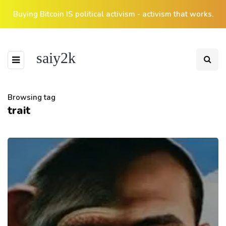
Buying Bitcoin IS political activism - activism that works.
saiy2k
Browsing tag
trait