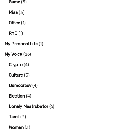
Game
(5)
Misa
(3)
Office
(1)
RnD
(1)
My Personal Life
(1)
My Voice
(26)
Crypto
(4)
Culture
(5)
Democracy
(4)
Election
(4)
Lonely Mastrubator
(6)
Tamil
(3)
Women
(3)