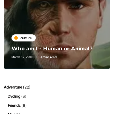
culture
Who am I - Human or Animal?
March 17, 2018
3 Mins read
Adventure
(22)
Cycling
(3)
Friends
(8)