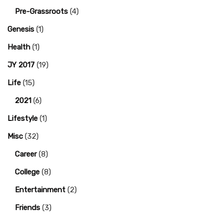
Pre-Grassroots
(4)
Genesis
(1)
Health
(1)
JY 2017
(19)
Life
(15)
2021
(6)
Lifestyle
(1)
Misc
(32)
Career
(8)
College
(8)
Entertainment
(2)
Friends
(3)