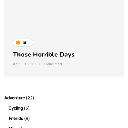
life
Those Horrible Days
April 19, 2010
1 Mins read
Adventure
(22)
Cycling
(3)
Friends
(8)