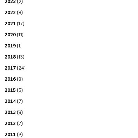
2023
(2)
2022
(8)
2021
(17)
2020
(11)
2019
(1)
2018
(13)
2017
(24)
2016
(8)
2015
(5)
2014
(7)
2013
(8)
2012
(7)
2011
(9)