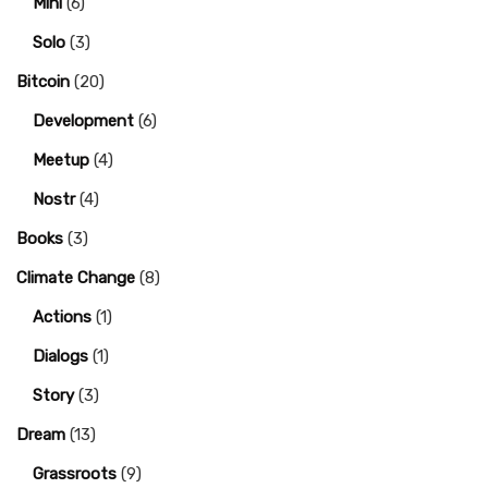
Mini
(6)
Solo
(3)
Bitcoin
(20)
Development
(6)
Meetup
(4)
Nostr
(4)
Books
(3)
Climate Change
(8)
Actions
(1)
Dialogs
(1)
Story
(3)
Dream
(13)
Grassroots
(9)