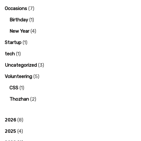
Occasions
(7)
Birthday
(1)
New Year
(4)
Startup
(1)
tech
(1)
Uncategorized
(3)
Volunteering
(5)
CSS
(1)
Thozhan
(2)
2026
(8)
2025
(4)