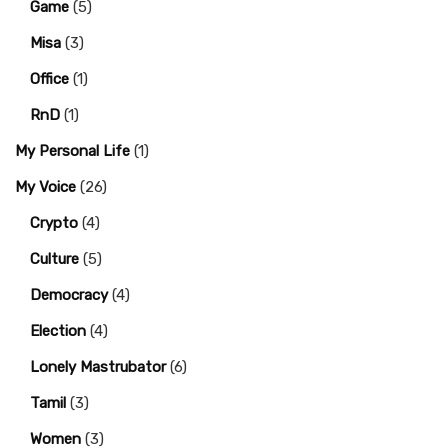
Game
(5)
Misa
(3)
Office
(1)
RnD
(1)
My Personal Life
(1)
My Voice
(26)
Crypto
(4)
Culture
(5)
Democracy
(4)
Election
(4)
Lonely Mastrubator
(6)
Tamil
(3)
Women
(3)