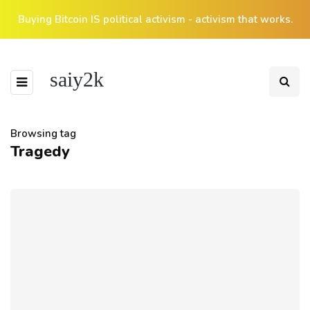
Buying Bitcoin IS political activism - activism that works.
saiy2k
Browsing tag
Tragedy