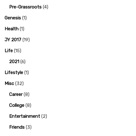
Pre-Grassroots
(4)
Genesis
(1)
Health
(1)
JY 2017
(19)
Life
(15)
2021
(6)
Lifestyle
(1)
Misc
(32)
Career
(8)
College
(8)
Entertainment
(2)
Friends
(3)