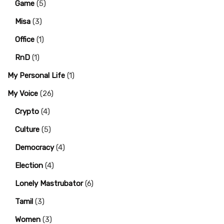
Game
(5)
Misa
(3)
Office
(1)
RnD
(1)
My Personal Life
(1)
My Voice
(26)
Crypto
(4)
Culture
(5)
Democracy
(4)
Election
(4)
Lonely Mastrubator
(6)
Tamil
(3)
Women
(3)