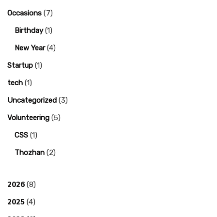
Occasions
(7)
Birthday
(1)
New Year
(4)
Startup
(1)
tech
(1)
Uncategorized
(3)
Volunteering
(5)
CSS
(1)
Thozhan
(2)
2026
(8)
2025
(4)