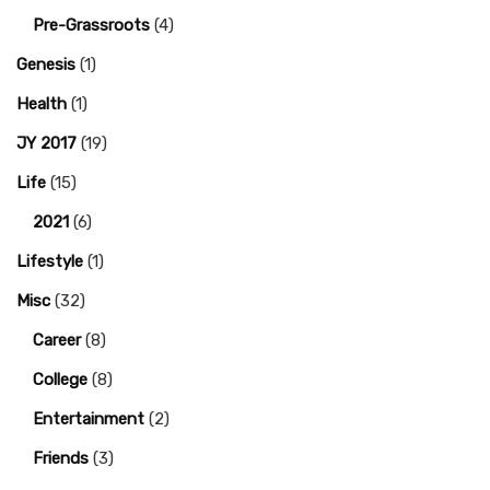
Pre-Grassroots
(4)
Genesis
(1)
Health
(1)
JY 2017
(19)
Life
(15)
2021
(6)
Lifestyle
(1)
Misc
(32)
Career
(8)
College
(8)
Entertainment
(2)
Friends
(3)