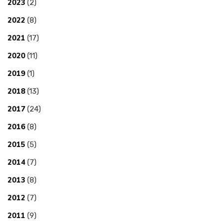
2023
(2)
2022
(8)
2021
(17)
2020
(11)
2019
(1)
2018
(13)
2017
(24)
2016
(8)
2015
(5)
2014
(7)
2013
(8)
2012
(7)
2011
(9)