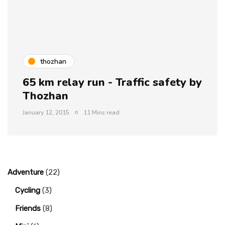
thozhan
65 km relay run - Traffic safety by
Thozhan
January 12, 2015
11 Mins read
Adventure
(22)
Cycling
(3)
Friends
(8)