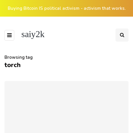
Buying Bitcoin IS political activism - activism that works.
saiy2k
Browsing tag
torch