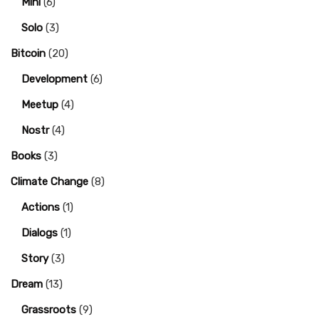
Mini
(6)
Solo
(3)
Bitcoin
(20)
Development
(6)
Meetup
(4)
Nostr
(4)
Books
(3)
Climate Change
(8)
Actions
(1)
Dialogs
(1)
Story
(3)
Dream
(13)
Grassroots
(9)