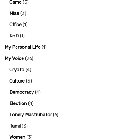
Game
(5)
Misa
(3)
Office
(1)
RnD
(1)
My Personal Life
(1)
My Voice
(26)
Crypto
(4)
Culture
(5)
Democracy
(4)
Election
(4)
Lonely Mastrubator
(6)
Tamil
(3)
Women
(3)