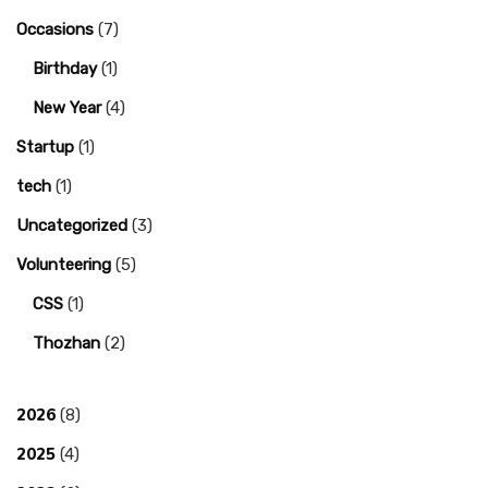
Occasions
(7)
Birthday
(1)
New Year
(4)
Startup
(1)
tech
(1)
Uncategorized
(3)
Volunteering
(5)
CSS
(1)
Thozhan
(2)
2026
(8)
2025
(4)