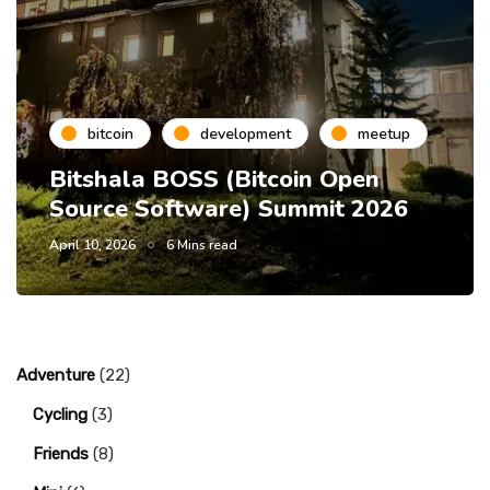
bitcoin
development
meetup
Bitshala BOSS (Bitcoin Open
Source Software) Summit 2026
April 10, 2026
6 Mins read
Adventure
(22)
Cycling
(3)
Friends
(8)