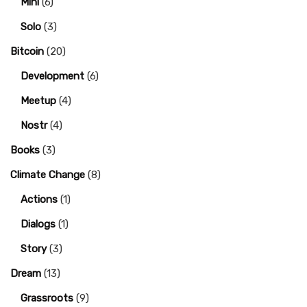
Mini
(6)
Solo
(3)
Bitcoin
(20)
Development
(6)
Meetup
(4)
Nostr
(4)
Books
(3)
Climate Change
(8)
Actions
(1)
Dialogs
(1)
Story
(3)
Dream
(13)
Grassroots
(9)