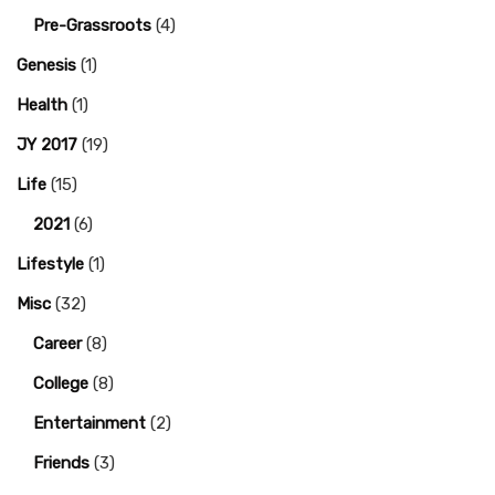
Pre-Grassroots
(4)
Genesis
(1)
Health
(1)
JY 2017
(19)
Life
(15)
2021
(6)
Lifestyle
(1)
Misc
(32)
Career
(8)
College
(8)
Entertainment
(2)
Friends
(3)