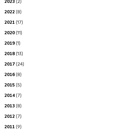
2023
(2)
2022
(8)
2021
(17)
2020
(11)
2019
(1)
2018
(13)
2017
(24)
2016
(8)
2015
(5)
2014
(7)
2013
(8)
2012
(7)
2011
(9)