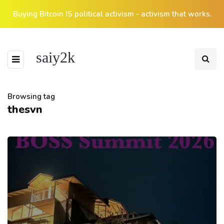
Buying Bitcoin IS political activism - activism that works.
saiy2k
Browsing tag
thesvn