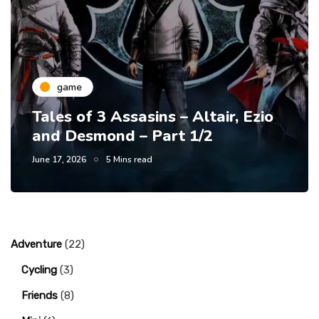
game
Tales of 3 Assasins – Altair, Ezio
and Desmond – Part 1/2
June 17, 2026
5 Mins read
Adventure
(22)
Cycling
(3)
Friends
(8)