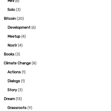
Mini
(6)
Solo
(3)
Bitcoin
(20)
Development
(6)
Meetup
(4)
Nostr
(4)
Books
(3)
Climate Change
(8)
Actions
(1)
Dialogs
(1)
Story
(3)
Dream
(13)
Grassroots
(9)