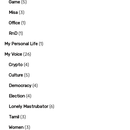
Game
(5)
Misa
(3)
Office
(1)
RnD
(1)
My Personal Life
(1)
My Voice
(26)
Crypto
(4)
Culture
(5)
Democracy
(4)
Election
(4)
Lonely Mastrubator
(6)
Tamil
(3)
Women
(3)