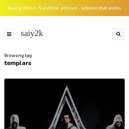
Buying Bitcoin IS political activism - activism that works.
saiy2k
Browsing tag
templars