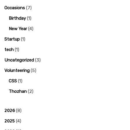
Occasions
(7)
Birthday
(1)
New Year
(4)
Startup
(1)
tech
(1)
Uncategorized
(3)
Volunteering
(5)
CSS
(1)
Thozhan
(2)
2026
(8)
2025
(4)