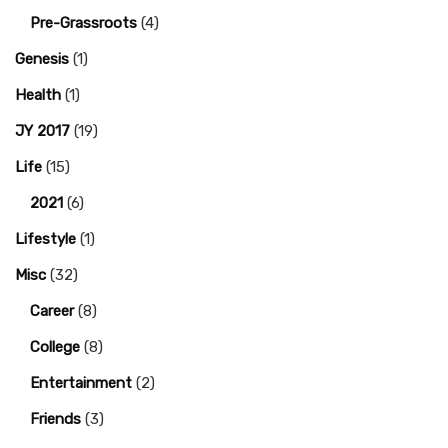
Pre-Grassroots
(4)
Genesis
(1)
Health
(1)
JY 2017
(19)
Life
(15)
2021
(6)
Lifestyle
(1)
Misc
(32)
Career
(8)
College
(8)
Entertainment
(2)
Friends
(3)