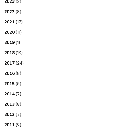
2023
(2)
2022
(8)
2021
(17)
2020
(11)
2019
(1)
2018
(13)
2017
(24)
2016
(8)
2015
(5)
2014
(7)
2013
(8)
2012
(7)
2011
(9)