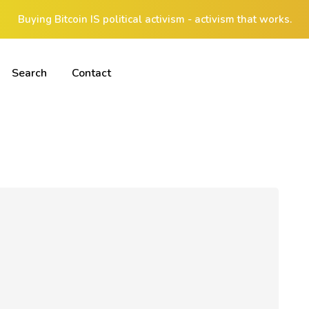
Buying Bitcoin IS political activism - activism that works.
Search
Contact