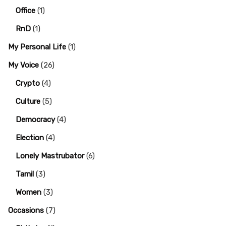
Office
(1)
RnD
(1)
My Personal Life
(1)
My Voice
(26)
Crypto
(4)
Culture
(5)
Democracy
(4)
Election
(4)
Lonely Mastrubator
(6)
Tamil
(3)
Women
(3)
Occasions
(7)