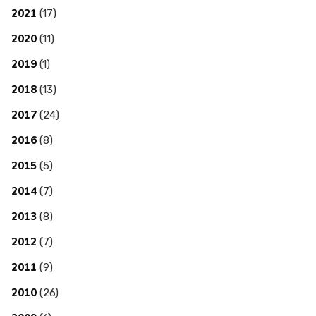
2021
(17)
2020
(11)
2019
(1)
2018
(13)
2017
(24)
2016
(8)
2015
(5)
2014
(7)
2013
(8)
2012
(7)
2011
(9)
2010
(26)