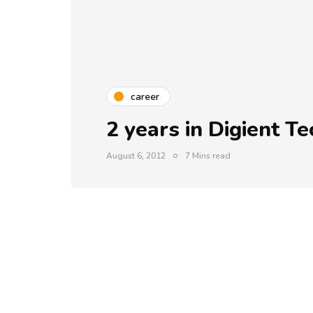
career
2 years in Digient T
August 6, 2012
7 Mins read