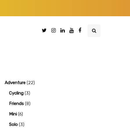
Adventure
(22)
Cycling
(3)
Friends
(8)
Mini
(6)
Solo
(3)