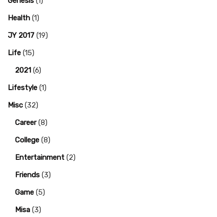
Genesis
(1)
Health
(1)
JY 2017
(19)
Life
(15)
2021
(6)
Lifestyle
(1)
Misc
(32)
Career
(8)
College
(8)
Entertainment
(2)
Friends
(3)
Game
(5)
Misa
(3)