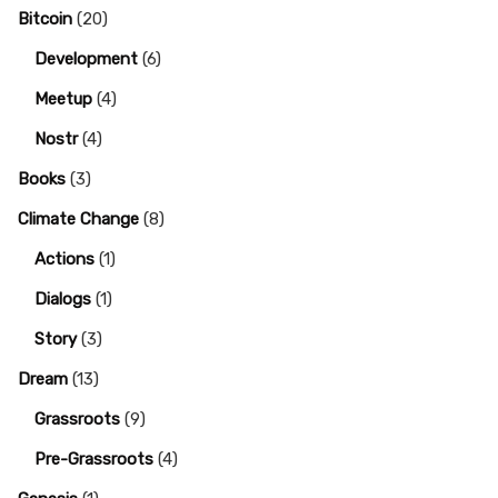
Bitcoin
(20)
Development
(6)
Meetup
(4)
Nostr
(4)
Books
(3)
Climate Change
(8)
Actions
(1)
Dialogs
(1)
Story
(3)
Dream
(13)
Grassroots
(9)
Pre-Grassroots
(4)