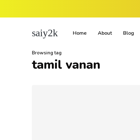
saiy2k
Home
About
Blog
Browsing tag
tamil vanan