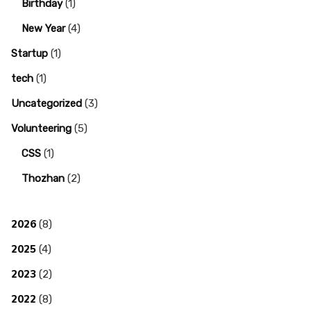
Birthday
(1)
New Year
(4)
Startup
(1)
tech
(1)
Uncategorized
(3)
Volunteering
(5)
CSS
(1)
Thozhan
(2)
2026
(8)
2025
(4)
2023
(2)
2022
(8)