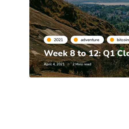
2021
adventure
bitcoin
Week 8 to 12: Q1 Cl
April 4, 2021
2 Mins read