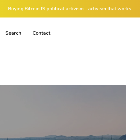
Buying Bitcoin IS political activism - activism that works.
Search
Contact