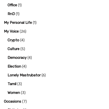
Office
(1)
RnD
(1)
My Personal Life
(1)
My Voice
(26)
Crypto
(4)
Culture
(5)
Democracy
(4)
Election
(4)
Lonely Mastrubator
(6)
Tamil
(3)
Women
(3)
Occasions
(7)