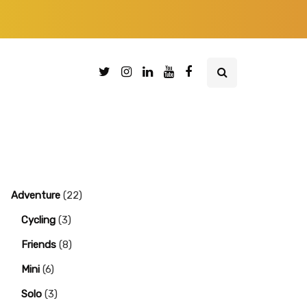
Adventure
(22)
Cycling
(3)
Friends
(8)
Mini
(6)
Solo
(3)