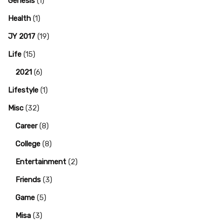
Genesis
(1)
Health
(1)
JY 2017
(19)
Life
(15)
2021
(6)
Lifestyle
(1)
Misc
(32)
Career
(8)
College
(8)
Entertainment
(2)
Friends
(3)
Game
(5)
Misa
(3)