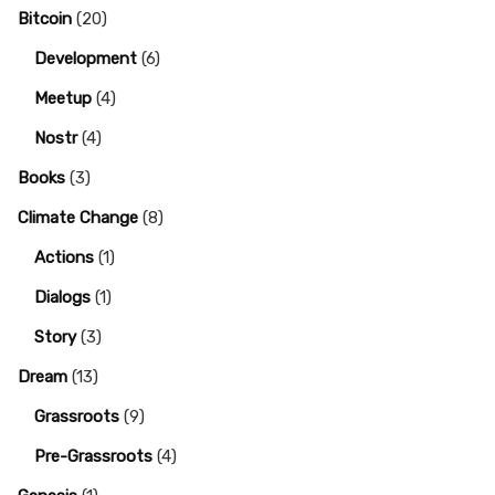
Bitcoin
(20)
Development
(6)
Meetup
(4)
Nostr
(4)
Books
(3)
Climate Change
(8)
Actions
(1)
Dialogs
(1)
Story
(3)
Dream
(13)
Grassroots
(9)
Pre-Grassroots
(4)