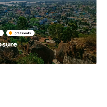
grassroots
osure