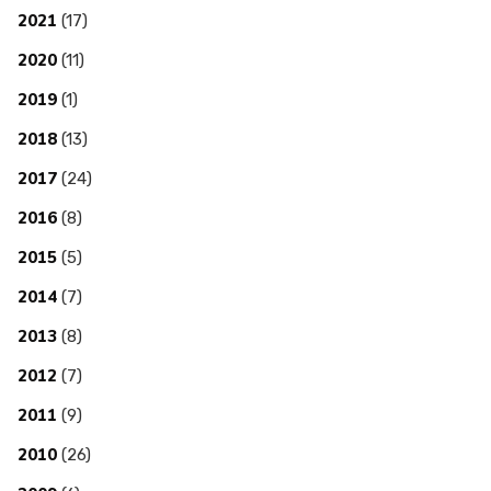
2021
(17)
2020
(11)
2019
(1)
2018
(13)
2017
(24)
2016
(8)
2015
(5)
2014
(7)
2013
(8)
2012
(7)
2011
(9)
2010
(26)