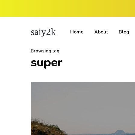
saiy2k
Home
About
Blog
Browsing tag
super