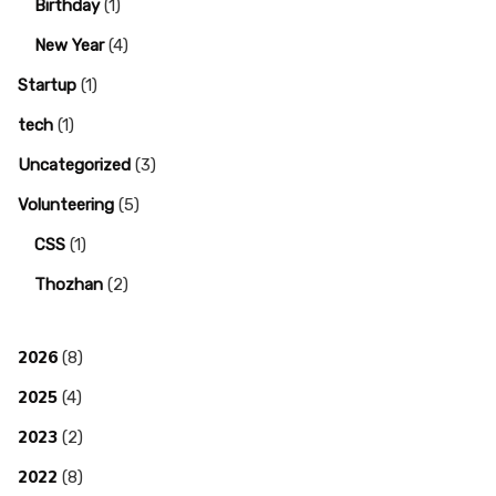
Birthday
(1)
New Year
(4)
Startup
(1)
tech
(1)
Uncategorized
(3)
Volunteering
(5)
CSS
(1)
Thozhan
(2)
2026
(8)
2025
(4)
2023
(2)
2022
(8)