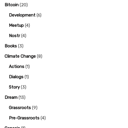
Bitcoin
(20)
Development
(6)
Meetup
(4)
Nostr
(4)
Books
(3)
Climate Change
(8)
Actions
(1)
Dialogs
(1)
Story
(3)
Dream
(13)
Grassroots
(9)
Pre-Grassroots
(4)