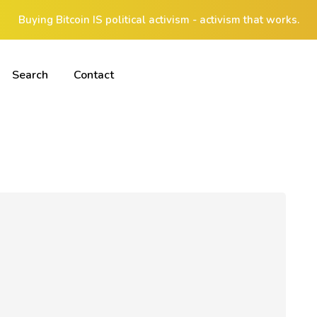
Buying Bitcoin IS political activism - activism that works.
Search
Contact