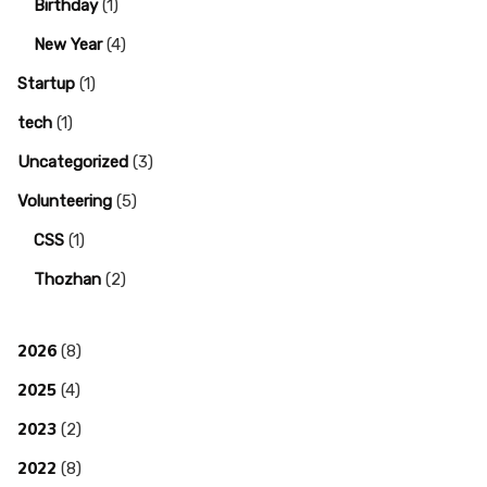
Birthday
(1)
New Year
(4)
Startup
(1)
tech
(1)
Uncategorized
(3)
Volunteering
(5)
CSS
(1)
Thozhan
(2)
2026
(8)
2025
(4)
2023
(2)
2022
(8)