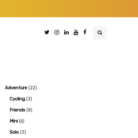
Adventure
(22)
Cycling
(3)
Friends
(8)
Mini
(6)
Solo
(3)