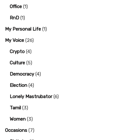
Office
(1)
RnD
(1)
My Personal Life
(1)
My Voice
(26)
Crypto
(4)
Culture
(5)
Democracy
(4)
Election
(4)
Lonely Mastrubator
(6)
Tamil
(3)
Women
(3)
Occasions
(7)