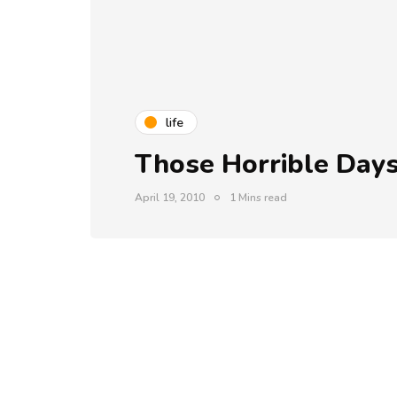
life
Those Horrible Day
April 19, 2010
1 Mins read