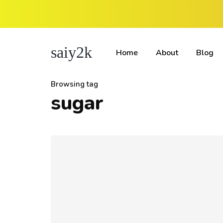
saiy2k
Home
About
Blog
Browsing tag
sugar