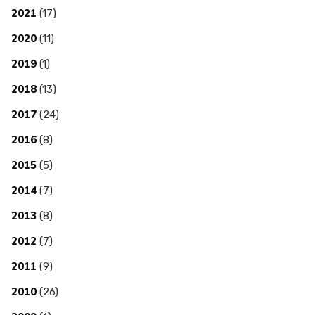
2021
(17)
2020
(11)
2019
(1)
2018
(13)
2017
(24)
2016
(8)
2015
(5)
2014
(7)
2013
(8)
2012
(7)
2011
(9)
2010
(26)