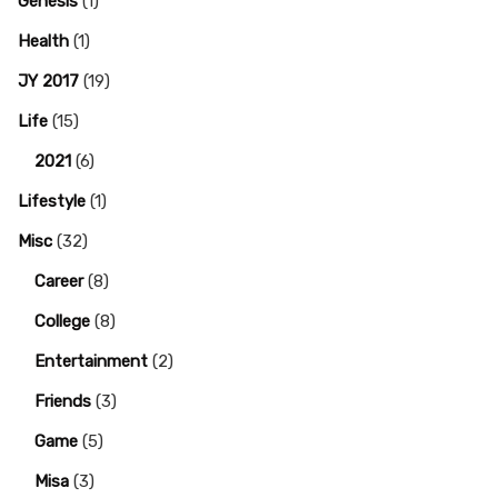
Genesis
(1)
Health
(1)
JY 2017
(19)
Life
(15)
2021
(6)
Lifestyle
(1)
Misc
(32)
Career
(8)
College
(8)
Entertainment
(2)
Friends
(3)
Game
(5)
Misa
(3)