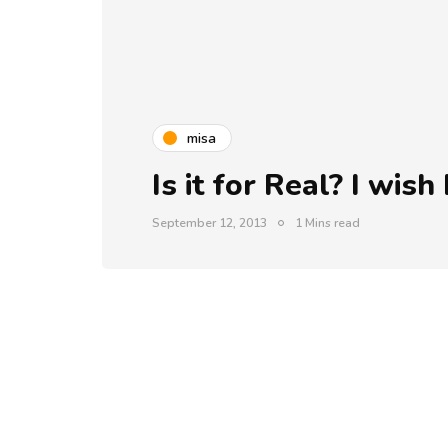
misa
Is it for Real? I wis
September 12, 2013
1 Mins read