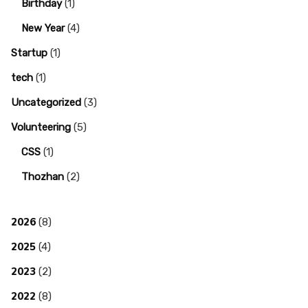
Birthday
(1)
New Year
(4)
Startup
(1)
tech
(1)
Uncategorized
(3)
Volunteering
(5)
CSS
(1)
Thozhan
(2)
2026
(8)
2025
(4)
2023
(2)
2022
(8)