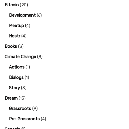
Bitcoin
(20)
Development
(6)
Meetup
(4)
Nostr
(4)
Books
(3)
Climate Change
(8)
Actions
(1)
Dialogs
(1)
Story
(3)
Dream
(13)
Grassroots
(9)
Pre-Grassroots
(4)