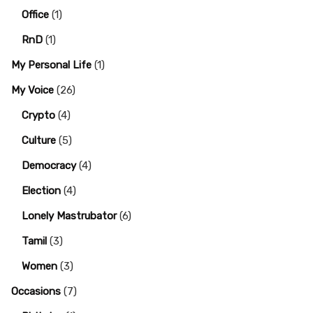
Office
(1)
RnD
(1)
My Personal Life
(1)
My Voice
(26)
Crypto
(4)
Culture
(5)
Democracy
(4)
Election
(4)
Lonely Mastrubator
(6)
Tamil
(3)
Women
(3)
Occasions
(7)