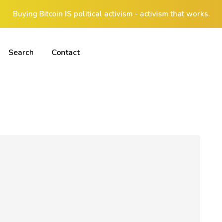
Buying Bitcoin IS political activism - activism that works.
Search
Contact