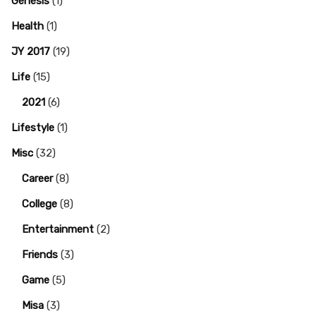
Genesis
(1)
Health
(1)
JY 2017
(19)
Life
(15)
2021
(6)
Lifestyle
(1)
Misc
(32)
Career
(8)
College
(8)
Entertainment
(2)
Friends
(3)
Game
(5)
Misa
(3)