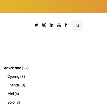
Adventure
(22)
Cycling
(3)
Friends
(8)
Mini
(6)
Solo
(3)