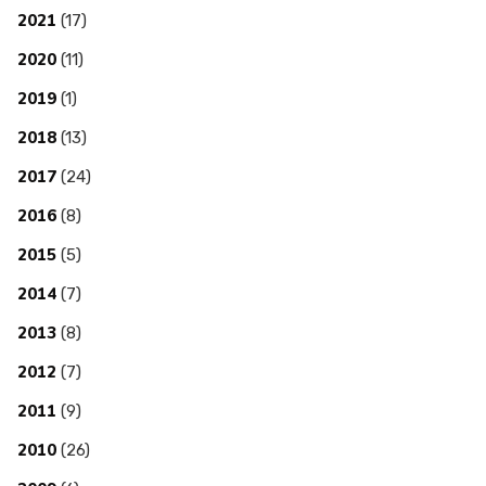
2021
(17)
2020
(11)
2019
(1)
2018
(13)
2017
(24)
2016
(8)
2015
(5)
2014
(7)
2013
(8)
2012
(7)
2011
(9)
2010
(26)