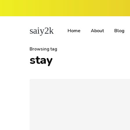
saiy2k
Home
About
Blog
Browsing tag
stay