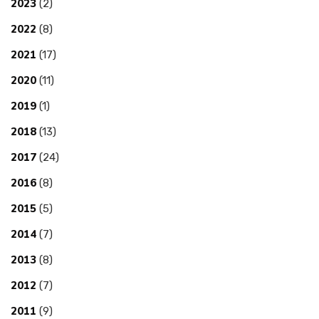
2023
(2)
2022
(8)
2021
(17)
2020
(11)
2019
(1)
2018
(13)
2017
(24)
2016
(8)
2015
(5)
2014
(7)
2013
(8)
2012
(7)
2011
(9)