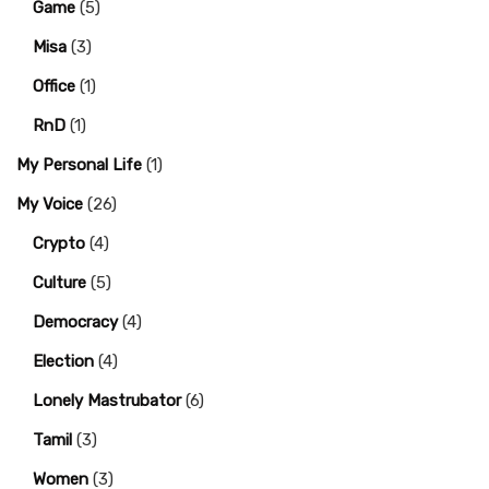
Game
(5)
Misa
(3)
Office
(1)
RnD
(1)
My Personal Life
(1)
My Voice
(26)
Crypto
(4)
Culture
(5)
Democracy
(4)
Election
(4)
Lonely Mastrubator
(6)
Tamil
(3)
Women
(3)