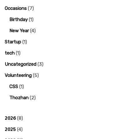
Occasions
(7)
Birthday
(1)
New Year
(4)
Startup
(1)
tech
(1)
Uncategorized
(3)
Volunteering
(5)
CSS
(1)
Thozhan
(2)
2026
(8)
2025
(4)