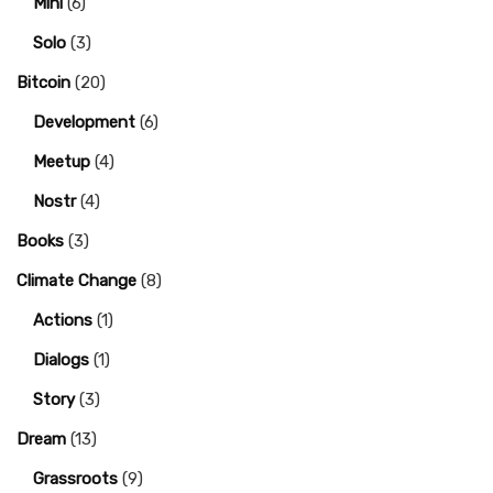
Mini
(6)
Solo
(3)
Bitcoin
(20)
Development
(6)
Meetup
(4)
Nostr
(4)
Books
(3)
Climate Change
(8)
Actions
(1)
Dialogs
(1)
Story
(3)
Dream
(13)
Grassroots
(9)