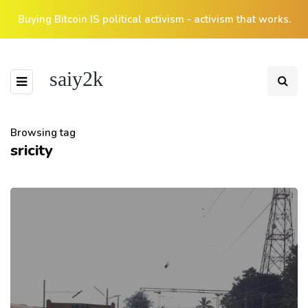
Buying Bitcoin IS political activism - activism that works.
saiy2k
Browsing tag
sricity