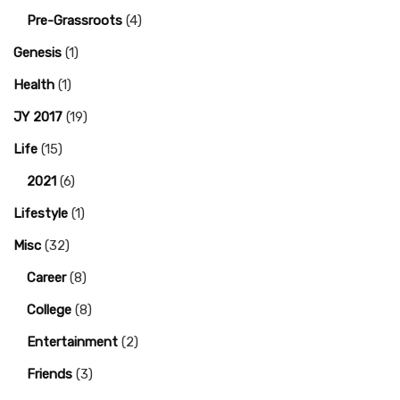
Pre-Grassroots
(4)
Genesis
(1)
Health
(1)
JY 2017
(19)
Life
(15)
2021
(6)
Lifestyle
(1)
Misc
(32)
Career
(8)
College
(8)
Entertainment
(2)
Friends
(3)