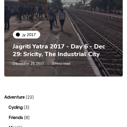
jy 2017
Jagriti Yatra 2017 - Day 6 - Dec
29: Sricity, The Industrial City
December 29, 2017
3 Mins read
Adventure
(22)
Cycling
(3)
Friends
(8)