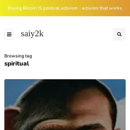
Buying Bitcoin IS political activism - activism that works.
saiy2k
Browsing tag
spiritual