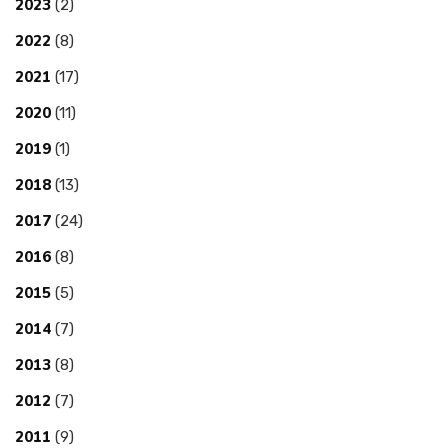
2023
(2)
2022
(8)
2021
(17)
2020
(11)
2019
(1)
2018
(13)
2017
(24)
2016
(8)
2015
(5)
2014
(7)
2013
(8)
2012
(7)
2011
(9)