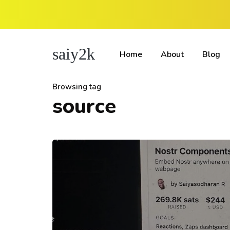
saiy2k
Home
About
Blog
Browsing tag
source