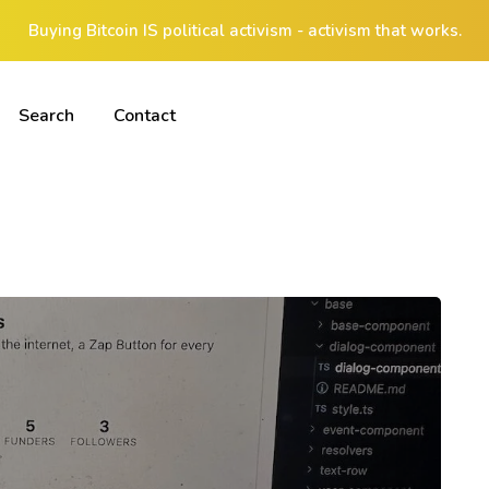
Buying Bitcoin IS political activism - activism that works.
Search
Contact