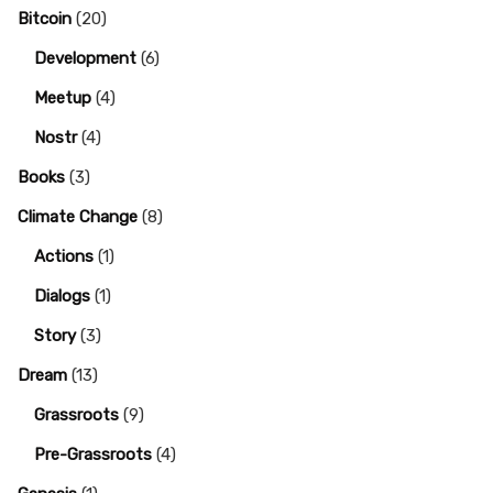
Bitcoin
(20)
Development
(6)
Meetup
(4)
Nostr
(4)
Books
(3)
Climate Change
(8)
Actions
(1)
Dialogs
(1)
Story
(3)
Dream
(13)
Grassroots
(9)
Pre-Grassroots
(4)