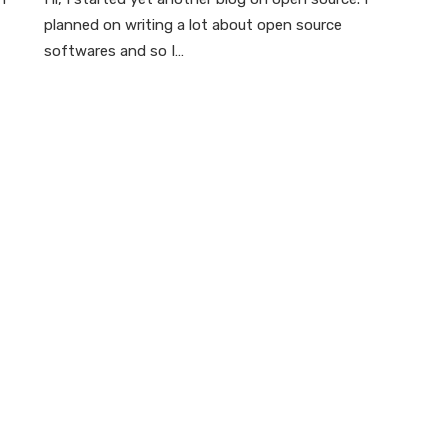
planned on writing a lot about open source
softwares and so I…