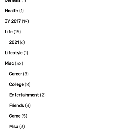
Genesis
(1)
Health
(1)
JY 2017
(19)
Life
(15)
2021
(6)
Lifestyle
(1)
Misc
(32)
Career
(8)
College
(8)
Entertainment
(2)
Friends
(3)
Game
(5)
Misa
(3)