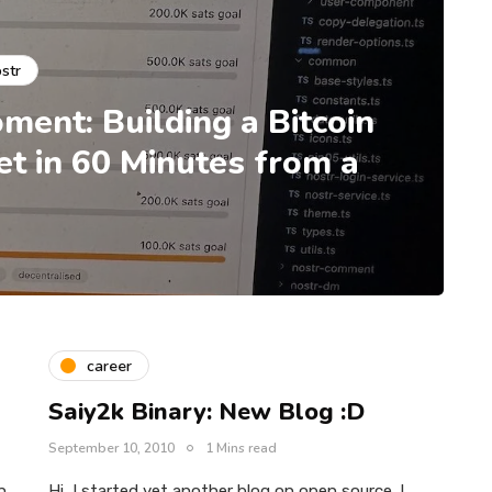
str
ment: Building a Bitcoin
 in 60 Minutes from a
career
Saiy2k Binary: New Blog :D
September 10, 2010
1 Mins read
n
Hi, I started yet another blog on open source. I