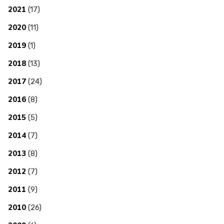
2021
(17)
2020
(11)
2019
(1)
2018
(13)
2017
(24)
2016
(8)
2015
(5)
2014
(7)
2013
(8)
2012
(7)
2011
(9)
2010
(26)