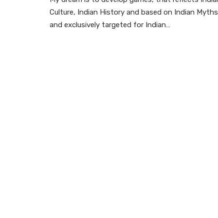
Culture, Indian History and based on Indian Myths
and exclusively targeted for Indian…