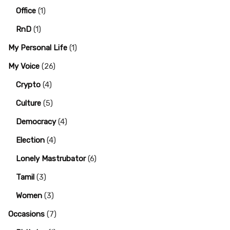
Office
(1)
RnD
(1)
My Personal Life
(1)
My Voice
(26)
Crypto
(4)
Culture
(5)
Democracy
(4)
Election
(4)
Lonely Mastrubator
(6)
Tamil
(3)
Women
(3)
Occasions
(7)