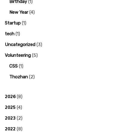
Birthday
(1)
New Year
(4)
Startup
(1)
tech
(1)
Uncategorized
(3)
Volunteering
(5)
CSS
(1)
Thozhan
(2)
2026
(8)
2025
(4)
2023
(2)
2022
(8)