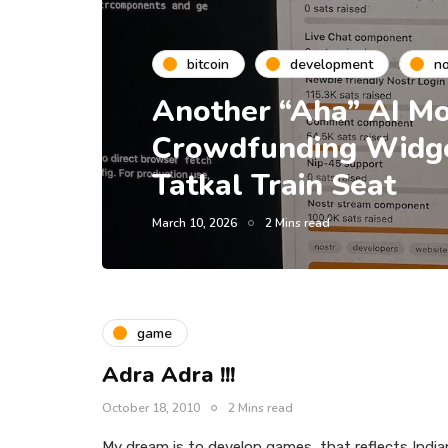
bitcoin
development
no
Another “Aha” AI Mo
Crowdfunding Widget
Tatkal Train Seat
March 10, 2026
2 Mins read
game
Adra Adra !!!
October 18, 2010
2 Mins read
My dream is to develop games, that reflects India