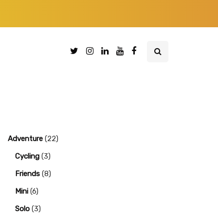
Adventure
(22)
Cycling
(3)
Friends
(8)
Mini
(6)
Solo
(3)