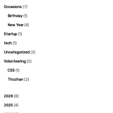
Occasions
(7)
Birthday
(1)
New Year
(4)
Startup
(1)
tech
(1)
Uncategorized
(3)
Volunteering
(5)
CSS
(1)
Thozhan
(2)
2026
(8)
2025
(4)