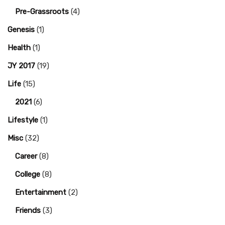
Pre-Grassroots
(4)
Genesis
(1)
Health
(1)
JY 2017
(19)
Life
(15)
2021
(6)
Lifestyle
(1)
Misc
(32)
Career
(8)
College
(8)
Entertainment
(2)
Friends
(3)