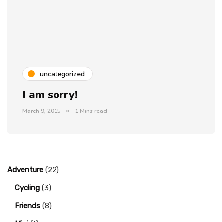
uncategorized
I am sorry!
March 9, 2015
1 Mins read
Adventure
(22)
Cycling
(3)
Friends
(8)