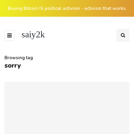
Buying Bitcoin IS political activism - activism that works.
saiy2k
Browsing tag
sorry