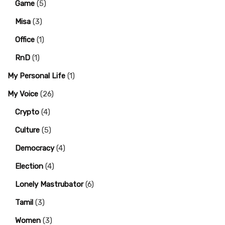
Game
(5)
Misa
(3)
Office
(1)
RnD
(1)
My Personal Life
(1)
My Voice
(26)
Crypto
(4)
Culture
(5)
Democracy
(4)
Election
(4)
Lonely Mastrubator
(6)
Tamil
(3)
Women
(3)