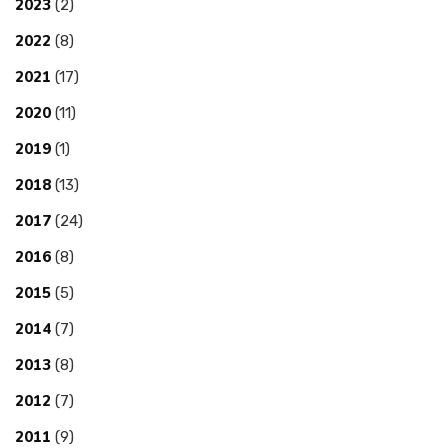
2023
(2)
2022
(8)
2021
(17)
2020
(11)
2019
(1)
2018
(13)
2017
(24)
2016
(8)
2015
(5)
2014
(7)
2013
(8)
2012
(7)
2011
(9)