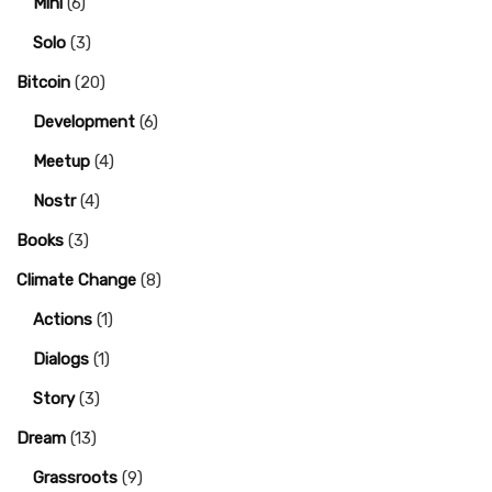
Mini
(6)
Solo
(3)
Bitcoin
(20)
Development
(6)
Meetup
(4)
Nostr
(4)
Books
(3)
Climate Change
(8)
Actions
(1)
Dialogs
(1)
Story
(3)
Dream
(13)
Grassroots
(9)