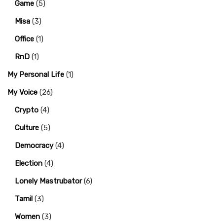
Game
(5)
Misa
(3)
Office
(1)
RnD
(1)
My Personal Life
(1)
My Voice
(26)
Crypto
(4)
Culture
(5)
Democracy
(4)
Election
(4)
Lonely Mastrubator
(6)
Tamil
(3)
Women
(3)