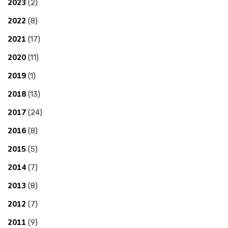
2023
(2)
2022
(8)
2021
(17)
2020
(11)
2019
(1)
2018
(13)
2017
(24)
2016
(8)
2015
(5)
2014
(7)
2013
(8)
2012
(7)
2011
(9)