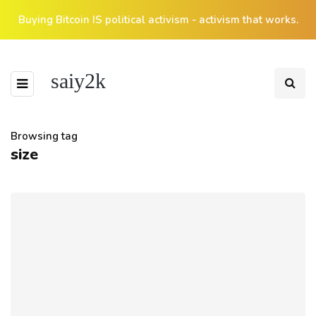
Buying Bitcoin IS political activism - activism that works.
saiy2k
Browsing tag
size