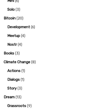
Mini
(6)
Solo
(3)
Bitcoin
(20)
Development
(6)
Meetup
(4)
Nostr
(4)
Books
(3)
Climate Change
(8)
Actions
(1)
Dialogs
(1)
Story
(3)
Dream
(13)
Grassroots
(9)