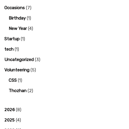
Occasions
(7)
Birthday
(1)
New Year
(4)
Startup
(1)
tech
(1)
Uncategorized
(3)
Volunteering
(5)
CSS
(1)
Thozhan
(2)
2026
(8)
2025
(4)