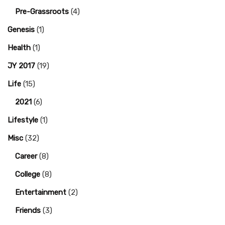
Pre-Grassroots
(4)
Genesis
(1)
Health
(1)
JY 2017
(19)
Life
(15)
2021
(6)
Lifestyle
(1)
Misc
(32)
Career
(8)
College
(8)
Entertainment
(2)
Friends
(3)