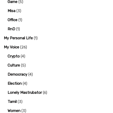
Game
(5)
Misa
(3)
Office
(1)
RnD
(1)
My Personal Life
(1)
My Voice
(26)
Crypto
(4)
Culture
(5)
Democracy
(4)
Election
(4)
Lonely Mastrubator
(6)
Tamil
(3)
Women
(3)