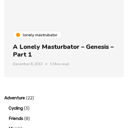
lonely mastrubator
A Lonely Masturbator – Genesis –
Part 1
December 8, 2013
5 Mins read
Adventure
(22)
Cycling
(3)
Friends
(8)