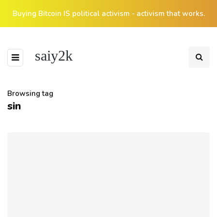
Buying Bitcoin IS political activism - activism that works.
saiy2k
Browsing tag
sin