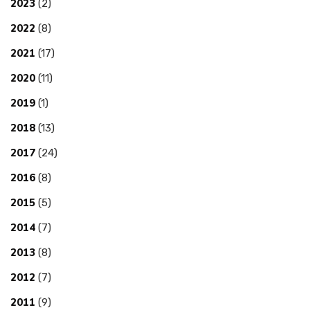
2023
(2)
2022
(8)
2021
(17)
2020
(11)
2019
(1)
2018
(13)
2017
(24)
2016
(8)
2015
(5)
2014
(7)
2013
(8)
2012
(7)
2011
(9)