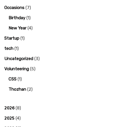
Occasions
(7)
Birthday
(1)
New Year
(4)
Startup
(1)
tech
(1)
Uncategorized
(3)
Volunteering
(5)
CSS
(1)
Thozhan
(2)
2026
(8)
2025
(4)