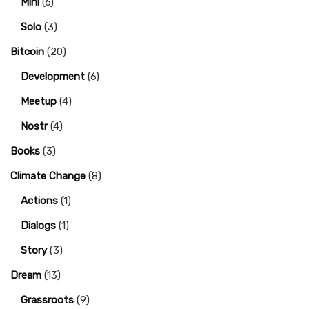
Mini
(6)
Solo
(3)
Bitcoin
(20)
Development
(6)
Meetup
(4)
Nostr
(4)
Books
(3)
Climate Change
(8)
Actions
(1)
Dialogs
(1)
Story
(3)
Dream
(13)
Grassroots
(9)