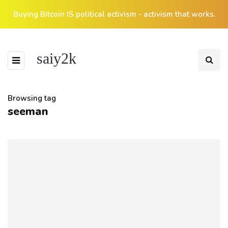
Buying Bitcoin IS political activism - activism that works.
saiy2k
Browsing tag
seeman