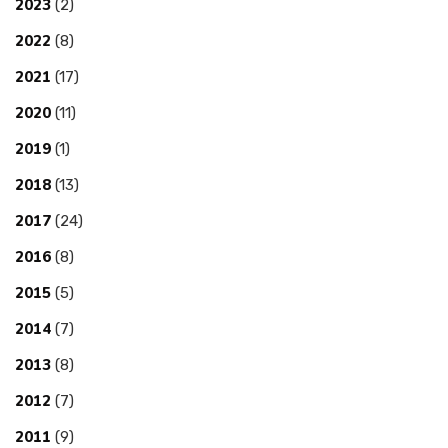
2023
(2)
2022
(8)
2021
(17)
2020
(11)
2019
(1)
2018
(13)
2017
(24)
2016
(8)
2015
(5)
2014
(7)
2013
(8)
2012
(7)
2011
(9)