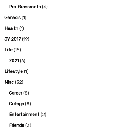
Pre-Grassroots
(4)
Genesis
(1)
Health
(1)
JY 2017
(19)
Life
(15)
2021
(6)
Lifestyle
(1)
Misc
(32)
Career
(8)
College
(8)
Entertainment
(2)
Friends
(3)