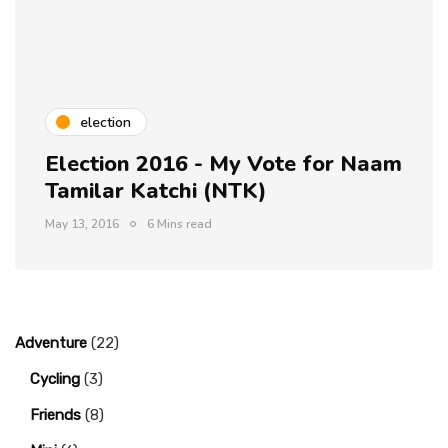
election
Election 2016 - My Vote for Naam
Tamilar Katchi (NTK)
May 13, 2016
6 Mins read
Adventure
(22)
Cycling
(3)
Friends
(8)