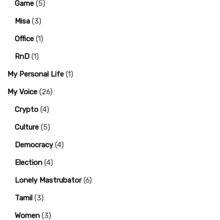
Game
(5)
Misa
(3)
Office
(1)
RnD
(1)
My Personal Life
(1)
My Voice
(26)
Crypto
(4)
Culture
(5)
Democracy
(4)
Election
(4)
Lonely Mastrubator
(6)
Tamil
(3)
Women
(3)