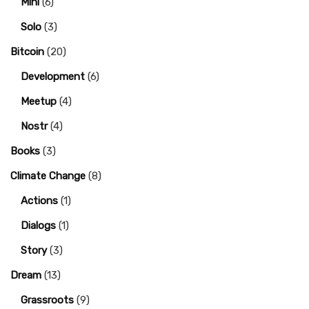
Mini
(6)
Solo
(3)
Bitcoin
(20)
Development
(6)
Meetup
(4)
Nostr
(4)
Books
(3)
Climate Change
(8)
Actions
(1)
Dialogs
(1)
Story
(3)
Dream
(13)
Grassroots
(9)