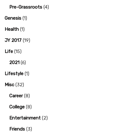
Pre-Grassroots
(4)
Genesis
(1)
Health
(1)
JY 2017
(19)
Life
(15)
2021
(6)
Lifestyle
(1)
Misc
(32)
Career
(8)
College
(8)
Entertainment
(2)
Friends
(3)