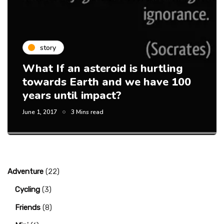
story
What If an asteroid is hurtling
towards Earth and we have 100
years until impact?
June 1, 2017
3 Mins read
Adventure
(22)
Cycling
(3)
Friends
(8)