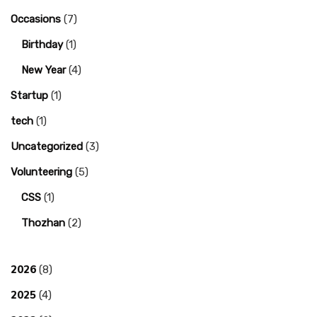
Occasions
(7)
Birthday
(1)
New Year
(4)
Startup
(1)
tech
(1)
Uncategorized
(3)
Volunteering
(5)
CSS
(1)
Thozhan
(2)
2026
(8)
2025
(4)