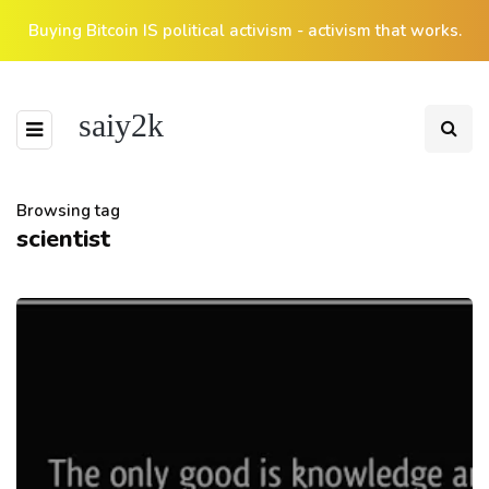
Buying Bitcoin IS political activism - activism that works.
saiy2k
Browsing tag
scientist