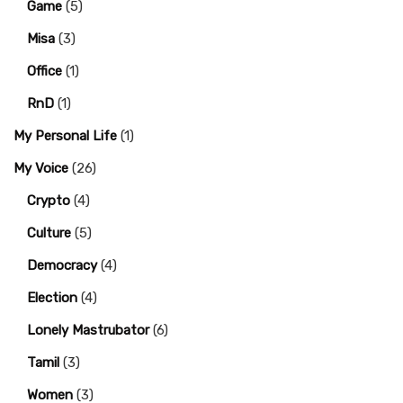
Game
(5)
Misa
(3)
Office
(1)
RnD
(1)
My Personal Life
(1)
My Voice
(26)
Crypto
(4)
Culture
(5)
Democracy
(4)
Election
(4)
Lonely Mastrubator
(6)
Tamil
(3)
Women
(3)