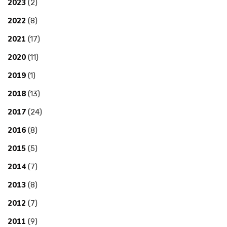
2023
(2)
2022
(8)
2021
(17)
2020
(11)
2019
(1)
2018
(13)
2017
(24)
2016
(8)
2015
(5)
2014
(7)
2013
(8)
2012
(7)
2011
(9)