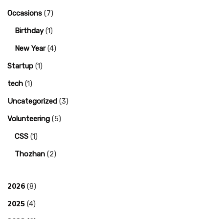
Occasions
(7)
Birthday
(1)
New Year
(4)
Startup
(1)
tech
(1)
Uncategorized
(3)
Volunteering
(5)
CSS
(1)
Thozhan
(2)
2026
(8)
2025
(4)