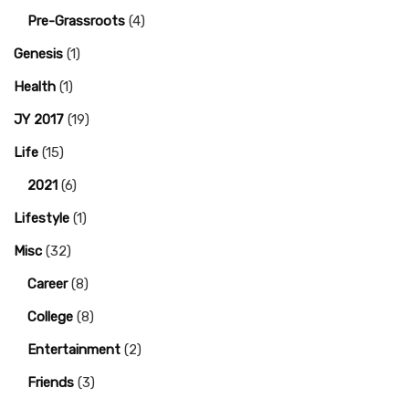
Pre-Grassroots
(4)
Genesis
(1)
Health
(1)
JY 2017
(19)
Life
(15)
2021
(6)
Lifestyle
(1)
Misc
(32)
Career
(8)
College
(8)
Entertainment
(2)
Friends
(3)