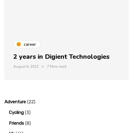
career
2 years in Digient Technologies
August 6, 2012
7 Mins read
Adventure
(22)
Cycling
(3)
Friends
(8)