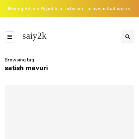
Buying Bitcoin IS political activism - activism that works.
saiy2k
Browsing tag
satish mavuri