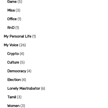
Game
(5)
Misa
(3)
Office
(1)
RnD
(1)
My Personal Life
(1)
My Voice
(26)
Crypto
(4)
Culture
(5)
Democracy
(4)
Election
(4)
Lonely Mastrubator
(6)
Tamil
(3)
Women
(3)