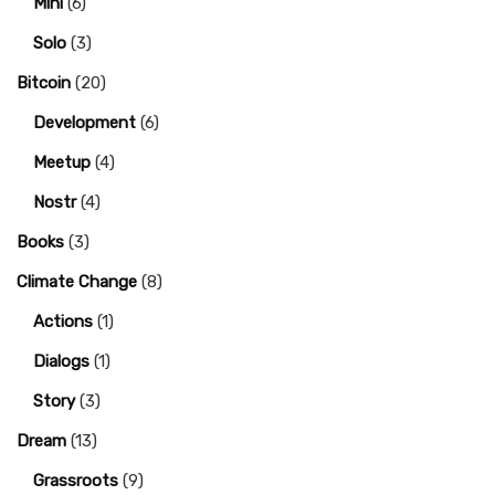
Mini
(6)
Solo
(3)
Bitcoin
(20)
Development
(6)
Meetup
(4)
Nostr
(4)
Books
(3)
Climate Change
(8)
Actions
(1)
Dialogs
(1)
Story
(3)
Dream
(13)
Grassroots
(9)