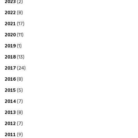
2023
(2)
2022
(8)
2021
(17)
2020
(11)
2019
(1)
2018
(13)
2017
(24)
2016
(8)
2015
(5)
2014
(7)
2013
(8)
2012
(7)
2011
(9)