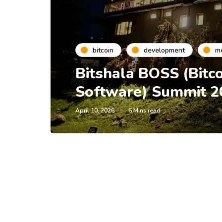
bitcoin
development
m
Bitshala BOSS (Bitc
Software) Summit 2
April 10, 2026
6 Mins read