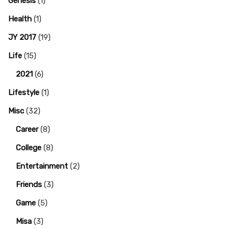
Genesis
(1)
Health
(1)
JY 2017
(19)
Life
(15)
2021
(6)
Lifestyle
(1)
Misc
(32)
Career
(8)
College
(8)
Entertainment
(2)
Friends
(3)
Game
(5)
Misa
(3)