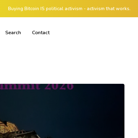
Buying Bitcoin IS political activism - activism that works.
Search
Contact