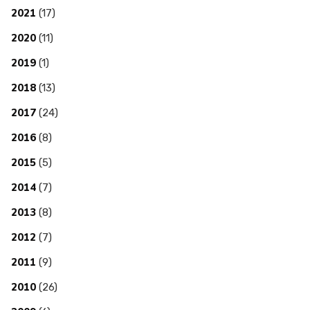
2021
(17)
2020
(11)
2019
(1)
2018
(13)
2017
(24)
2016
(8)
2015
(5)
2014
(7)
2013
(8)
2012
(7)
2011
(9)
2010
(26)