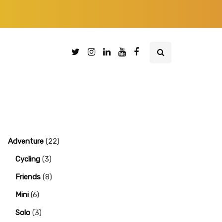
Adventure
(22)
Cycling
(3)
Friends
(8)
Mini
(6)
Solo
(3)