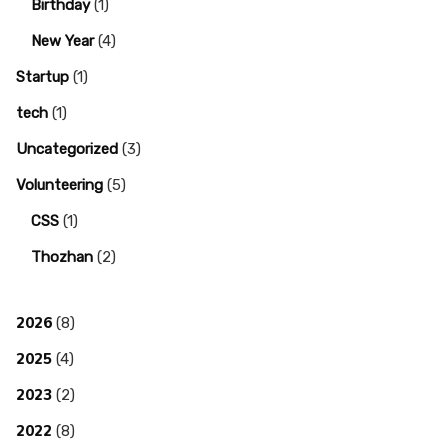
Birthday
(1)
New Year
(4)
Startup
(1)
tech
(1)
Uncategorized
(3)
Volunteering
(5)
CSS
(1)
Thozhan
(2)
2026
(8)
2025
(4)
2023
(2)
2022
(8)