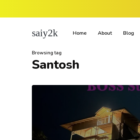
saiy2k
Home
About
Blog
Browsing tag
Santosh