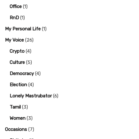
Office
(1)
RnD
(1)
My Personal Life
(1)
My Voice
(26)
Crypto
(4)
Culture
(5)
Democracy
(4)
Election
(4)
Lonely Mastrubator
(6)
Tamil
(3)
Women
(3)
Occasions
(7)