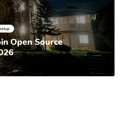
eetup
oin Open Source
026