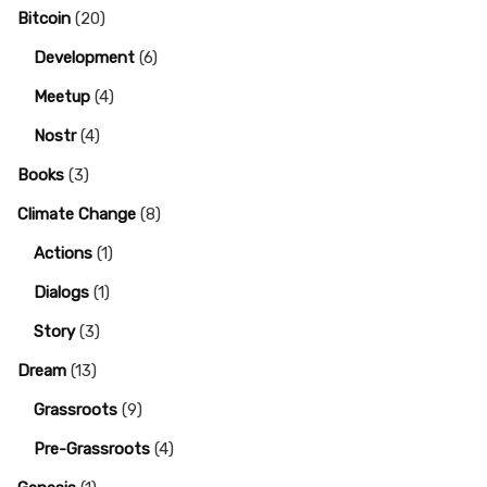
Bitcoin
(20)
Development
(6)
Meetup
(4)
Nostr
(4)
Books
(3)
Climate Change
(8)
Actions
(1)
Dialogs
(1)
Story
(3)
Dream
(13)
Grassroots
(9)
Pre-Grassroots
(4)