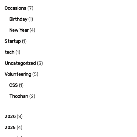
Occasions
(7)
Birthday
(1)
New Year
(4)
Startup
(1)
tech
(1)
Uncategorized
(3)
Volunteering
(5)
CSS
(1)
Thozhan
(2)
2026
(8)
2025
(4)