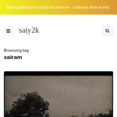
Buying Bitcoin IS political activism - activism that works.
saiy2k
Browsing tag
sairam