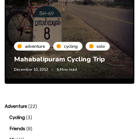
adventure
cycling
solo
Mahabalipuram Cycling Trip
December 10, 2012
6 Mins read
Adventure
(22)
Cycling
(3)
Friends
(8)