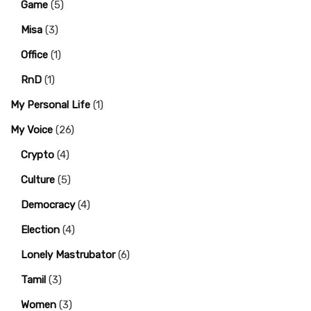
Game
(5)
Misa
(3)
Office
(1)
RnD
(1)
My Personal Life
(1)
My Voice
(26)
Crypto
(4)
Culture
(5)
Democracy
(4)
Election
(4)
Lonely Mastrubator
(6)
Tamil
(3)
Women
(3)