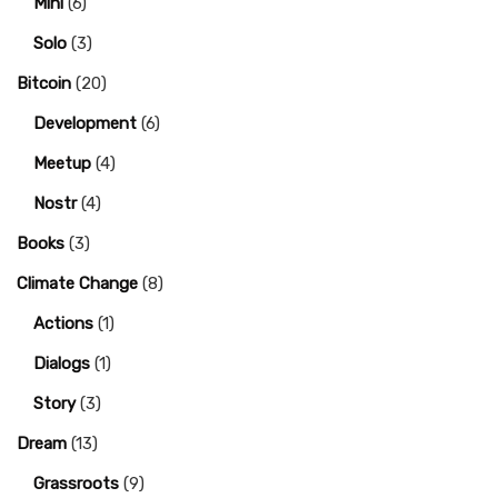
Mini
(6)
Solo
(3)
Bitcoin
(20)
Development
(6)
Meetup
(4)
Nostr
(4)
Books
(3)
Climate Change
(8)
Actions
(1)
Dialogs
(1)
Story
(3)
Dream
(13)
Grassroots
(9)