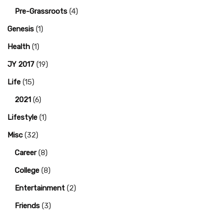
Pre-Grassroots
(4)
Genesis
(1)
Health
(1)
JY 2017
(19)
Life
(15)
2021
(6)
Lifestyle
(1)
Misc
(32)
Career
(8)
College
(8)
Entertainment
(2)
Friends
(3)