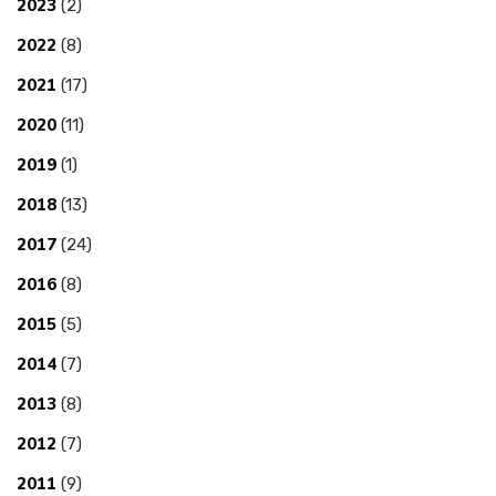
2023
(2)
2022
(8)
2021
(17)
2020
(11)
2019
(1)
2018
(13)
2017
(24)
2016
(8)
2015
(5)
2014
(7)
2013
(8)
2012
(7)
2011
(9)