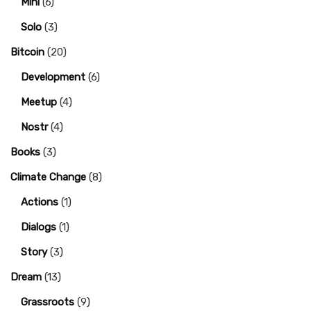
Mini
(6)
Solo
(3)
Bitcoin
(20)
Development
(6)
Meetup
(4)
Nostr
(4)
Books
(3)
Climate Change
(8)
Actions
(1)
Dialogs
(1)
Story
(3)
Dream
(13)
Grassroots
(9)