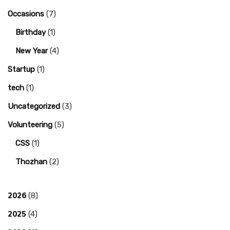
Occasions
(7)
Birthday
(1)
New Year
(4)
Startup
(1)
tech
(1)
Uncategorized
(3)
Volunteering
(5)
CSS
(1)
Thozhan
(2)
2026
(8)
2025
(4)