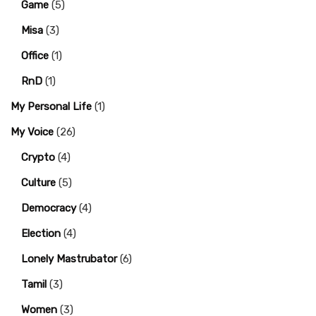
Game
(5)
Misa
(3)
Office
(1)
RnD
(1)
My Personal Life
(1)
My Voice
(26)
Crypto
(4)
Culture
(5)
Democracy
(4)
Election
(4)
Lonely Mastrubator
(6)
Tamil
(3)
Women
(3)