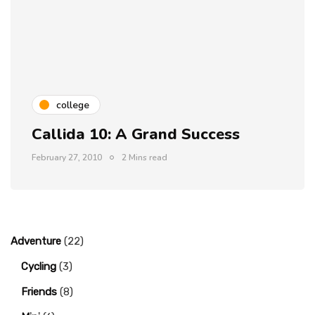
college
Callida 10: A Grand Success
February 27, 2010
2 Mins read
Adventure
(22)
Cycling
(3)
Friends
(8)