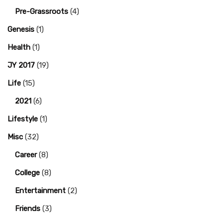
Pre-Grassroots
(4)
Genesis
(1)
Health
(1)
JY 2017
(19)
Life
(15)
2021
(6)
Lifestyle
(1)
Misc
(32)
Career
(8)
College
(8)
Entertainment
(2)
Friends
(3)