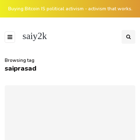
Buying Bitcoin IS political activism - activism that works.
saiy2k
Browsing tag
saiprasad