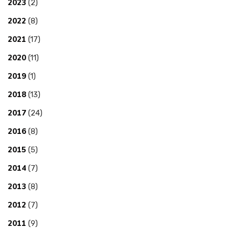
2023
(2)
2022
(8)
2021
(17)
2020
(11)
2019
(1)
2018
(13)
2017
(24)
2016
(8)
2015
(5)
2014
(7)
2013
(8)
2012
(7)
2011
(9)