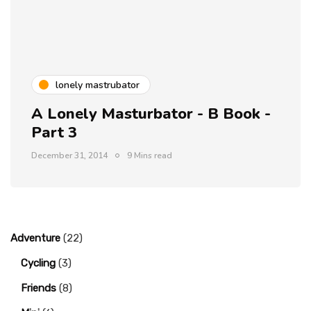
lonely mastrubator
A Lonely Masturbator - B Book -
Part 3
December 31, 2014
9 Mins read
Adventure
(22)
Cycling
(3)
Friends
(8)