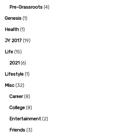
Pre-Grassroots
(4)
Genesis
(1)
Health
(1)
JY 2017
(19)
Life
(15)
2021
(6)
Lifestyle
(1)
Misc
(32)
Career
(8)
College
(8)
Entertainment
(2)
Friends
(3)