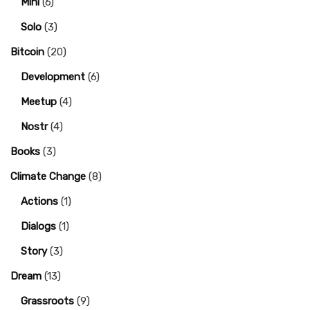
Mini
(6)
Solo
(3)
Bitcoin
(20)
Development
(6)
Meetup
(4)
Nostr
(4)
Books
(3)
Climate Change
(8)
Actions
(1)
Dialogs
(1)
Story
(3)
Dream
(13)
Grassroots
(9)