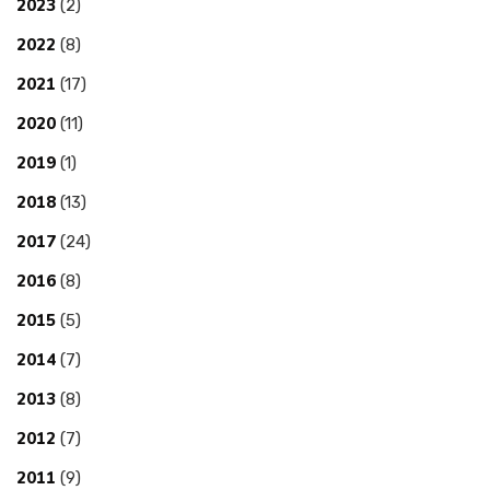
2023
(2)
2022
(8)
2021
(17)
2020
(11)
2019
(1)
2018
(13)
2017
(24)
2016
(8)
2015
(5)
2014
(7)
2013
(8)
2012
(7)
2011
(9)