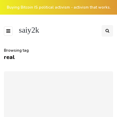
Buying Bitcoin IS political activism - activism that works.
saiy2k
Browsing tag
real