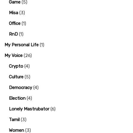
Game
(5)
Misa
(3)
Office
(1)
RnD
(1)
My Personal Life
(1)
My Voice
(26)
Crypto
(4)
Culture
(5)
Democracy
(4)
Election
(4)
Lonely Mastrubator
(6)
Tamil
(3)
Women
(3)