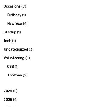
Occasions
(7)
Birthday
(1)
New Year
(4)
Startup
(1)
tech
(1)
Uncategorized
(3)
Volunteering
(5)
CSS
(1)
Thozhan
(2)
2026
(8)
2025
(4)