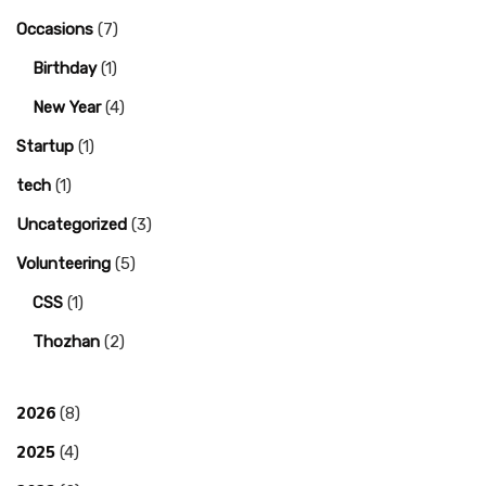
Occasions
(7)
Birthday
(1)
New Year
(4)
Startup
(1)
tech
(1)
Uncategorized
(3)
Volunteering
(5)
CSS
(1)
Thozhan
(2)
2026
(8)
2025
(4)