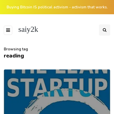
Buying Bitcoin IS political activism - activism that works.
saiy2k
Browsing tag
reading