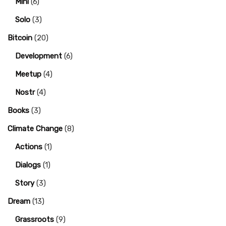
Mini
(6)
Solo
(3)
Bitcoin
(20)
Development
(6)
Meetup
(4)
Nostr
(4)
Books
(3)
Climate Change
(8)
Actions
(1)
Dialogs
(1)
Story
(3)
Dream
(13)
Grassroots
(9)