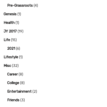
Pre-Grassroots
(4)
Genesis
(1)
Health
(1)
JY 2017
(19)
Life
(15)
2021
(6)
Lifestyle
(1)
Misc
(32)
Career
(8)
College
(8)
Entertainment
(2)
Friends
(3)