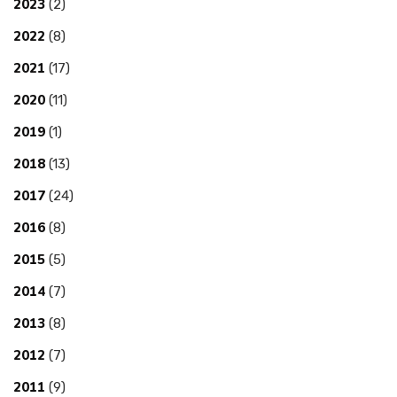
2023
(2)
2022
(8)
2021
(17)
2020
(11)
2019
(1)
2018
(13)
2017
(24)
2016
(8)
2015
(5)
2014
(7)
2013
(8)
2012
(7)
2011
(9)