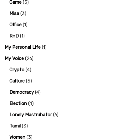
Game
(5)
Misa
(3)
Office
(1)
RnD
(1)
My Personal Life
(1)
My Voice
(26)
Crypto
(4)
Culture
(5)
Democracy
(4)
Election
(4)
Lonely Mastrubator
(6)
Tamil
(3)
Women
(3)