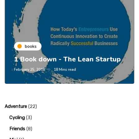
books
1 Book down - The Lean Startup
February 25, 2018
18 Mins read
Adventure
(22)
Cycling
(3)
Friends
(8)