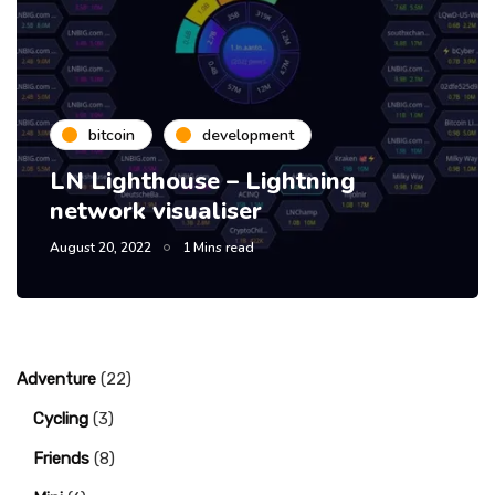
bitcoin
development
LN Lighthouse – Lightning
network visualiser
August 20, 2022
1 Mins read
Adventure
(22)
Cycling
(3)
Friends
(8)