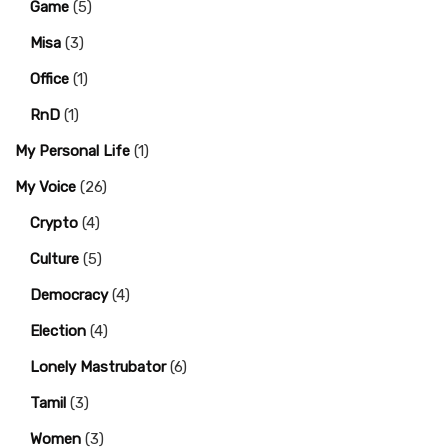
Game
(5)
Misa
(3)
Office
(1)
RnD
(1)
My Personal Life
(1)
My Voice
(26)
Crypto
(4)
Culture
(5)
Democracy
(4)
Election
(4)
Lonely Mastrubator
(6)
Tamil
(3)
Women
(3)