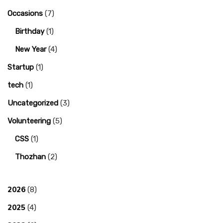
Occasions
(7)
Birthday
(1)
New Year
(4)
Startup
(1)
tech
(1)
Uncategorized
(3)
Volunteering
(5)
CSS
(1)
Thozhan
(2)
2026
(8)
2025
(4)