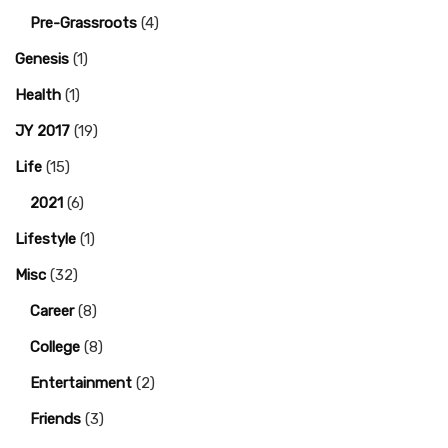
Pre-Grassroots
(4)
Genesis
(1)
Health
(1)
JY 2017
(19)
Life
(15)
2021
(6)
Lifestyle
(1)
Misc
(32)
Career
(8)
College
(8)
Entertainment
(2)
Friends
(3)