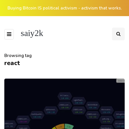
Buying Bitcoin IS political activism - activism that works.
saiy2k
Browsing tag
react