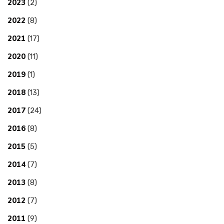
2023
(2)
2022
(8)
2021
(17)
2020
(11)
2019
(1)
2018
(13)
2017
(24)
2016
(8)
2015
(5)
2014
(7)
2013
(8)
2012
(7)
2011
(9)