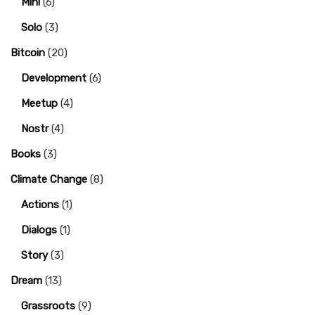
Mini
(6)
Solo
(3)
Bitcoin
(20)
Development
(6)
Meetup
(4)
Nostr
(4)
Books
(3)
Climate Change
(8)
Actions
(1)
Dialogs
(1)
Story
(3)
Dream
(13)
Grassroots
(9)