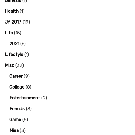
Genesis
(1)
Health
(1)
JY 2017
(19)
Life
(15)
2021
(6)
Lifestyle
(1)
Misc
(32)
Career
(8)
College
(8)
Entertainment
(2)
Friends
(3)
Game
(5)
Misa
(3)