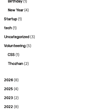
Birthday
(1)
New Year
(4)
Startup
(1)
tech
(1)
Uncategorized
(3)
Volunteering
(5)
CSS
(1)
Thozhan
(2)
2026
(8)
2025
(4)
2023
(2)
2022
(8)