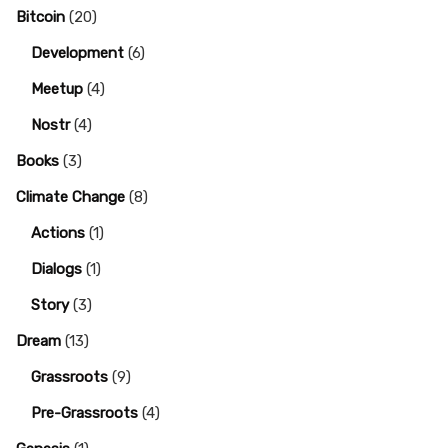
Bitcoin
(20)
Development
(6)
Meetup
(4)
Nostr
(4)
Books
(3)
Climate Change
(8)
Actions
(1)
Dialogs
(1)
Story
(3)
Dream
(13)
Grassroots
(9)
Pre-Grassroots
(4)