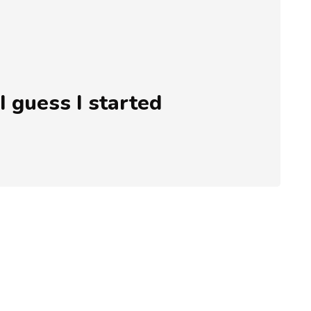
 I guess I started