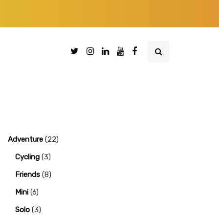
Adventure
(22)
Cycling
(3)
Friends
(8)
Mini
(6)
Solo
(3)