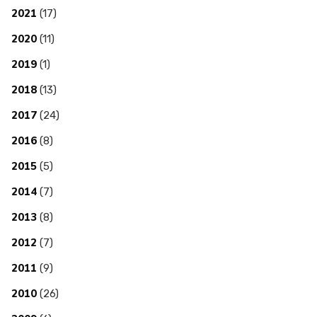
2021
(17)
2020
(11)
2019
(1)
2018
(13)
2017
(24)
2016
(8)
2015
(5)
2014
(7)
2013
(8)
2012
(7)
2011
(9)
2010
(26)