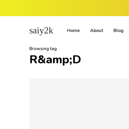
saiy2k
Home
About
Blog
Browsing tag
R&amp;D