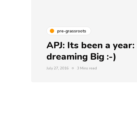
pre-grassroots
APJ: Its been a year:
dreaming Big :-)
July 27, 2016
3 Mins read