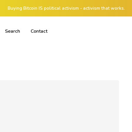
Buying Bitcoin IS political activism - activism that works.
Search
Contact