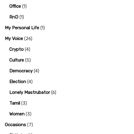
Office
(1)
RnD
(1)
My Personal Life
(1)
My Voice
(26)
Crypto
(4)
Culture
(5)
Democracy
(4)
Election
(4)
Lonely Mastrubator
(6)
Tamil
(3)
Women
(3)
Occasions
(7)